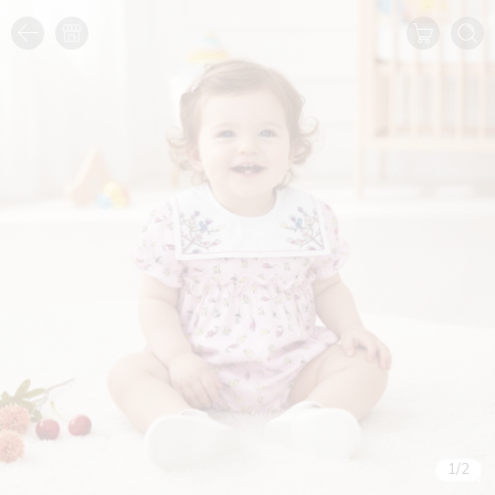
1
/
2