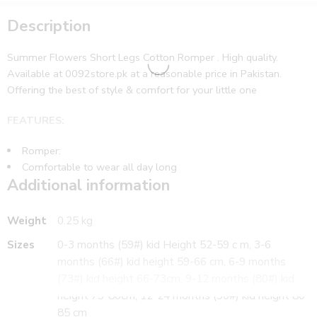
Description
Summer Flowers Short Legs Cotton Romper . High quality.
Available at 0092store.pk at a reasonable price in Pakistan.
Offering the best of style & comfort for your little one
FEATURES:
Romper:
Comfortable to wear all day long
Additional information
WHAT’S INCLUDED:
1 romper
CARE:
Weight
0.25 kg
Sizes
0-3 months (59#) kid Height 52-59 c m, 3-6
Gentle wash
months (66#) kid height 59-66 cm, 6-9 months
Suitable for
(73#) kid height 66-73cm, 9-12 months (80#) kid
Girls
https://0092store.pk/index.php/product-
height 73-80cm, 12-24 months (90#) kid height 80-
category/girls/dresses/winter-dresses/
85 cm