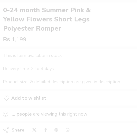
0-24 month Summer Pink &
Yellow Flowers Short Legs
Polyester Romper
₨
1,199
This is Item available in stock
Delivery time: 3 to 4 days
Product size & detailed description are given in description.
Add to wishlist
Added to wishlist
...
people
are viewing this right now
Share