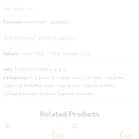
Hat style
:Hat
Function
:wind proof , sunshade
Suitable age
: children aged 1-5
Additional information
Colors
Gray, Pink, T-Pink, Orange, Blue
SKU:
729457015389-1-2-1-2
Categories:
0-2 years
,
0-2 Years boys
,
2-4 Years
,
2-4 years
,
Baby Cap & Muffler
,
Boys
,
Caps & Hats
,
Caps & Mufflers
,
Spring & Autumn Dresses
,
Summer Dresses
Related Products