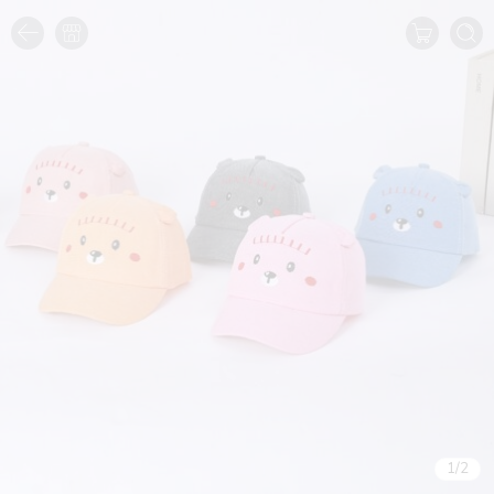
1
/
2