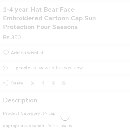
1-4 year Hat Bear Face
Embroidered Cartoon Cap Sun
Protection Four Seasons
₨
350
Add to wishlist
Added to wishlist
...
people
are viewing this right now
Share
Description
Product Category
: P- cap
appropriate season
: four seasons