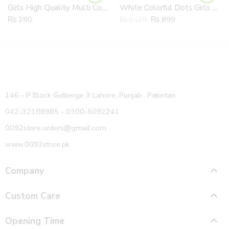
Girls High Quality Multi Colours Frill cotton Socks Pair
White Colorful Dots Girls 100% Cotton Summer Jumpsuit
₨
280
₨
899
₨
1,100
146 - P Block Gulberge 3 Lahore, Punjab , Pakistan.
042-32188985 - 0300-5092241
0092store.orders@gmail.com
www.0092store.pk
Company
Custom Care
Opening Time