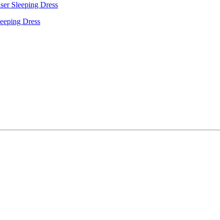
leeping Dress