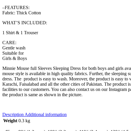
–FEATURES:
Fabric: Thick Cotton
WHAT’S INCLUDED:
1 Shirt & 1 Trouser
CARE:
Gentle wash
Suitable for
Girls & Boys
Minnie Mouse full Sleeves Sleeping Dress for both boys and girls avail
mouse style is available in high quality fabrics. Further, the sleeping su
dress. The product is easy to wash. Moreover, the product is easy to we
Karachi, Faisalabad and all the other cities of Pakistan. The product i
facilities to our customers. You can also contact us on our Instagram 
the product is same as shown in the picture.
Description
Additional information
Weight
0.3 kg