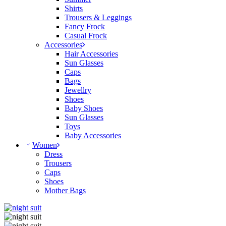
Shirts
Trousers & Leggings
Fancy Frock
Casual Frock
Accessories
Hair Accessories
Sun Glasses
Caps
Bags
Jewellry
Shoes
Baby Shoes
Sun Glasses
Toys
Baby Accessories
Women
Dress
Trousers
Caps
Shoes
Mother Bags