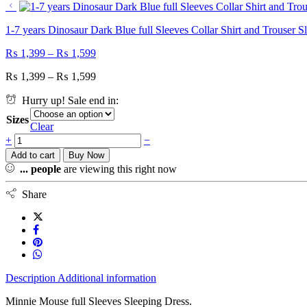
1-7 years Dinosaur Dark Blue full Sleeves Collar Shirt and Trouser S
₨
1,399
–
₨
1,599
₨
1,399
–
₨
1,599
Hurry up! Sale end in:
Sizes
Clear
+
−
Add to cart
Buy Now
...
people
are viewing this right now
Share
Description
Additional information
Minnie Mouse full Sleeves Sleeping Dress.