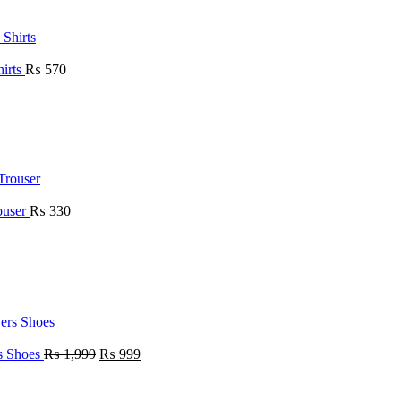
hirts
₨
570
ouser
₨
330
rs Shoes
₨
1,999
₨
999