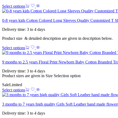
Select options
0-8 years kids Cotton Colored Long Sleeves Quality Customized T S
Delivery time: 3 to 4 days
Product size & detailed description are given in description below.
Select options
9 months to 2.5 years Floral Print Newborn Baby Cotton Branded Tr
Delivery time: 3 to 4 days
Product sizes are given in Size Selection option
Sale
Limited
Select options
3 months to 7 years high quality Girls Soft Leather hand made flowe
Delivery time: 3 to 4 days