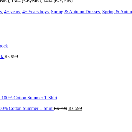
ears), 130# (5-6years), 140# (6-7years)
s
,
4+ years
,
4+ Years boys
,
Spring & Autumn Dresses
,
Spring & Autu
ock
₨
999
100% Cotton Summer T Shirt
₨
799
₨
599