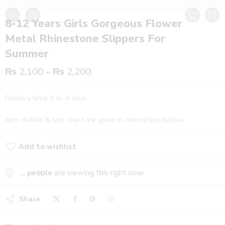
8-12 Years Girls Gorgeous Flower
Metal Rhinestone Slippers For
Summer
₨
2,100
–
₨
2,200
Delivery time 3 to 4 days
item details & size chart are given in description below.
Add to wishlist
Added to wishlist
...
people
are viewing this right now
Share