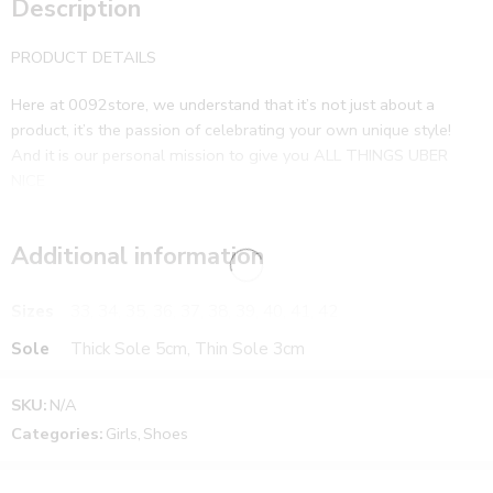
Description
PRODUCT DETAILS
Here at 0092store, we understand that it’s not just about a
product, it’s the passion of celebrating your own unique style!
And it is our personal mission to give you ALL THINGS UBER
NICE
Additional information
Sizes
33, 34, 35, 36, 37, 38, 39, 40, 41, 42
Sole
Thick Sole 5cm, Thin Sole 3cm
SKU:
N/A
Categories:
Girls
,
Shoes