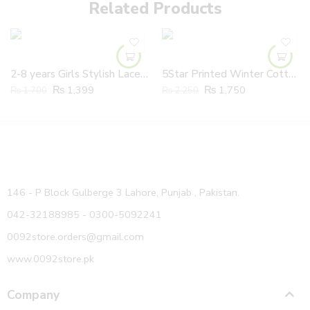
Related Products
2-8 years Girls Stylish Lace Embroidered Branded Jeans Frock
5Star Printed Winter Cotton Hooded Shirt And Trouser Inner Velvet Lining
₨
1,399
₨
1,750
₨
1,700
₨
2,250
146 - P Block Gulberge 3 Lahore, Punjab , Pakistan.
042-32188985 - 0300-5092241
0092store.orders@gmail.com
www.0092store.pk
Company