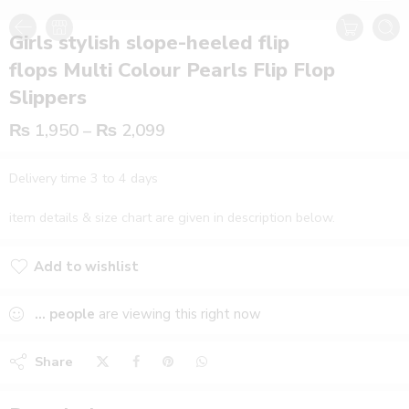
Girls stylish slope-heeled flip
flops Multi Colour Pearls Flip Flop
Slippers
₨
1,950
–
₨
2,099
Delivery time 3 to 4 days
item details & size chart are given in description below.
Add to wishlist
Added to wishlist
...
people
are viewing this right now
Share