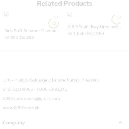
Related Products
2-6.5 Years Boy Grey and White High Quality Joggers
Kids Soft Summer Diamond Sunflower Slipper With Fruit Slice
₨
1,850
–
₨
1,950
₨
850
–
₨
899
146 - P Block Gulberge 3 Lahore, Punjab , Pakistan.
042-32188985 - 0300-5092241
0092store.orders@gmail.com
www.0092store.pk
Company