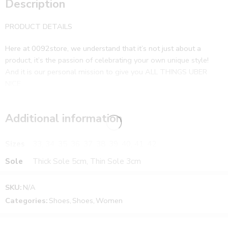
Description
PRODUCT DETAILS
Here at 0092store, we understand that it’s not just about a
product, it’s the passion of celebrating your own unique style!
And it is our personal mission to give you ALL THINGS UBER
NICE
Additional information
Sizes
33, 34, 35, 36, 37, 38, 39, 40, 41, 42
Sole
Thick Sole 5cm, Thin Sole 3cm
SKU:
N/A
Categories:
Shoes
,
Shoes
,
Women