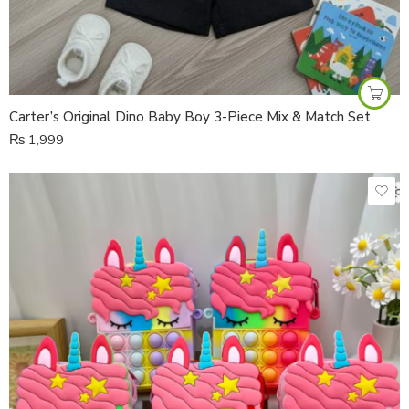
Carter’s Original Dino Baby Boy 3-Piece Mix & Match Set
₨
1,999