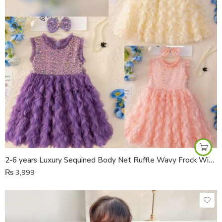
2-6 years Luxury Sequined Body Net Ruffle Wavy Frock With Bow Hair Pin
₨
3,999