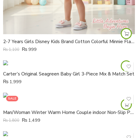
2-7 Years Girls Disney Kids Brand Cotton Colorful Minnie Flair A Line Frock
₨
999
₨
1,100
Carter’s Original Seagreen Baby Girl 3-Piece Mix & Match Set
₨
1,999
SALE
Man/Woman Winter Warm Home Couple indoor Non-Slip PU Leather Waterproof Thick-Soled Boots
₨
1,499
₨
1,800