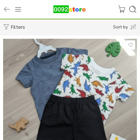
Filters
Sort by