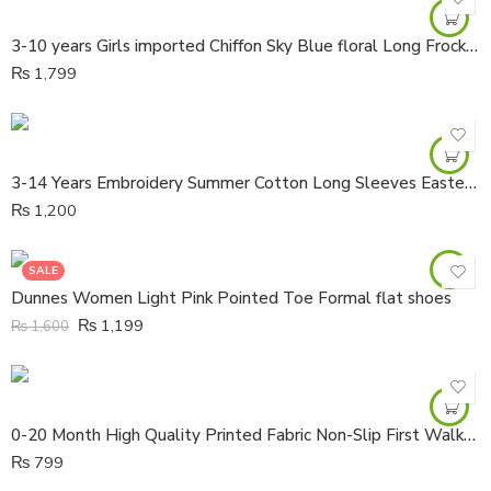
3-10 years Girls imported Chiffon Sky Blue floral Long Frock with Loan lining
₨
1,799
3-14 Years Embroidery Summer Cotton Long Sleeves Eastern Kurta
₨
1,200
SALE
Dunnes Women Light Pink Pointed Toe Formal flat shoes
₨
1,199
₨
1,600
0-20 Month High Quality Printed Fabric Non-Slip First Walker Boots Shoes
₨
799