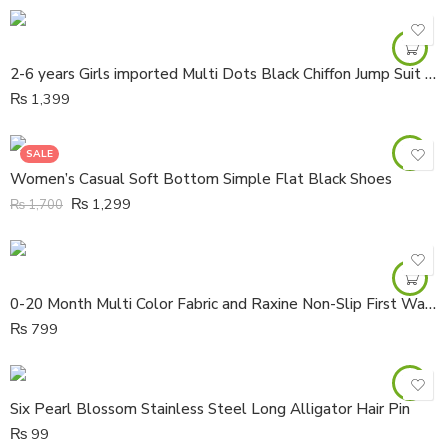
2-6 years Girls imported Multi Dots Black Chiffon Jump Suit with lawn lining
₨
1,399
SALE
Women’s Casual Soft Bottom Simple Flat Black Shoes
₨
1,299
₨
1,700
0-20 Month Multi Color Fabric and Raxine Non-Slip First Walker Boots
₨
799
Six Pearl Blossom Stainless Steel Long Alligator Hair Pin
₨
99