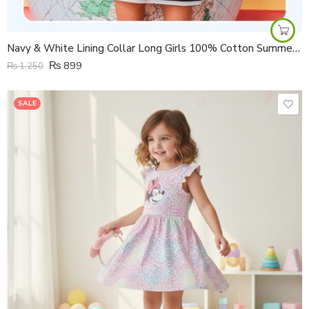
Navy & White Lining Collar Long Girls 100% Cotton Summer Half Sleeves Dress
₨
899
₨
1,250
SALE