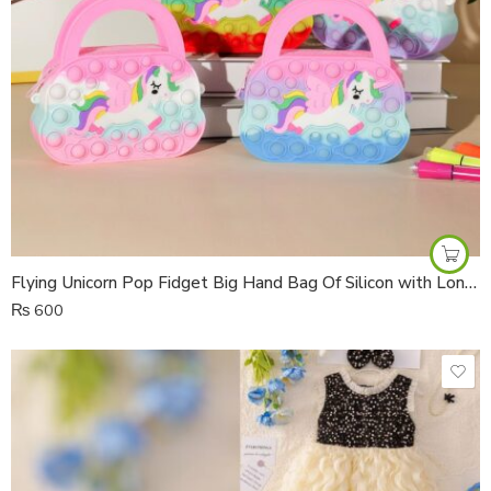
Flying Unicorn Pop Fidget Big Hand Bag Of Silicon with Long Ribbon Strap
₨
600