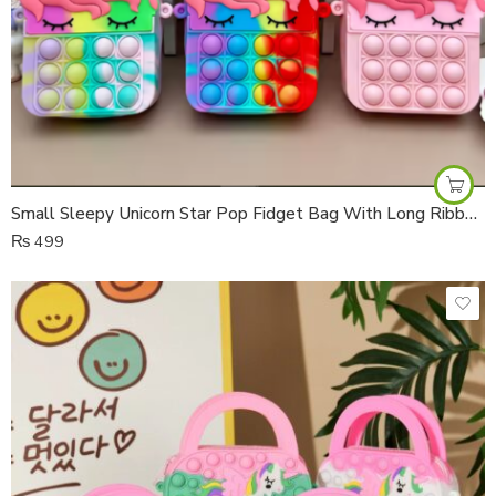
Small Sleepy Unicorn Star Pop Fidget Bag With Long Ribbon Strap
₨
499