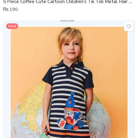
5 Piece Coffee Cute Cartoon Children’s Tik Tok Metal Hair Clip
₨
190
SALE