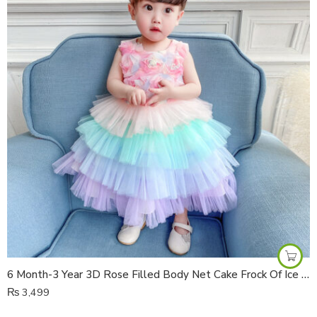
6 Month-3 Year 3D Rose Filled Body Net Cake Frock Of Ice Cream Colours
₨
3,499