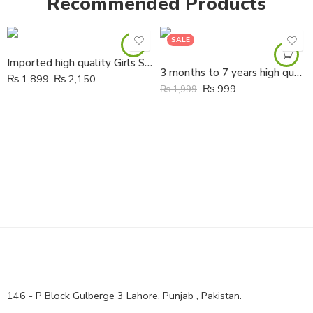
Recommended Products
SALE
Imported high quality Girls Soft butterfly Fancy Shoes
3 months to 7 years high quality Girls Soft Leather hand made flowers Shoes
₨
1,899
–
₨
2,150
₨
999
₨
1,999
146 - P Block Gulberge 3 Lahore, Punjab , Pakistan.