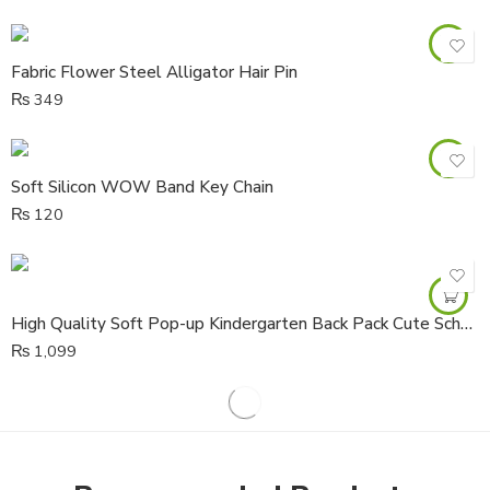
Fabric Flower Steel Alligator Hair Pin
₨
349
Soft Silicon WOW Band Key Chain
₨
120
High Quality Soft Pop-up Kindergarten Back Pack Cute School Travel Bag
₨
1,099