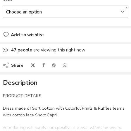
Add to wishlist
Added to wishlist
47
people
are viewing this right now
Share
Description
PRODUCT DETAILS
Dress made of Soft Cotton with Colorful Prints & Ruffles teams
with cotton lace Short Capri .
your darling will surely earn positive reviews when she wears