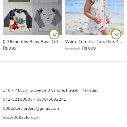
120 size :5-6 years , Shirt Length : 60 cm , shoulder 39 cm : ,
Capri Length: 44 cm
130 size :6-7 years , Shirt Length : 69 cm , shoulder 40 cm : ,
Capri Length: 50 cm
140 size :8-9 years , Shirt Length : 75 cm , shoulder 45 cm : ,
Capri Length: 52 cm
0-36 months Baby Boys Cotton Full Sleeves Shirt
White Colorful Dots Girls 100% Cotton Summer Jumpsuit
₨
399
₨
899
₨
1,100
146 - P Block Gulberge 3 Lahore, Punjab , Pakistan.
042-32188985 - 0300-5092241
0092store.orders@gmail.com
www.0092store.pk