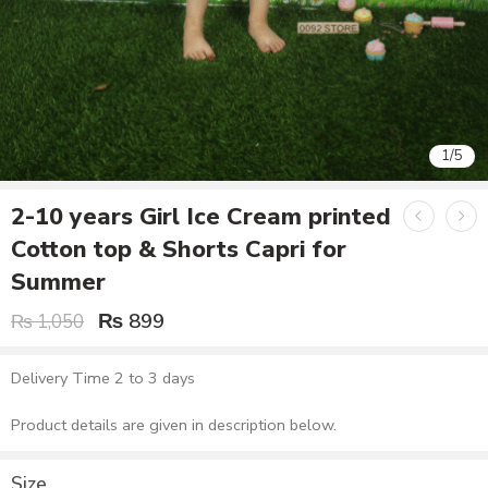
1
/
5
2-10 years Girl Ice Cream printed
Cotton top & Shorts Capri for
Summer
₨
899
₨
1,050
Delivery Time 2 to 3 days
Product details are given in description below.
Size