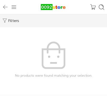
Filters
No products were found matching your selection.