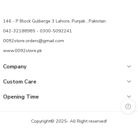
146 - P Block Gulberge 3 Lahore, Punjab , Pakistan.
042-32188985 - 0300-5092241
0092store.orders@gmail.com
www.0092store.pk
Company
Custom Care
Opening Time
Copyright© 2025- All Right reserved!