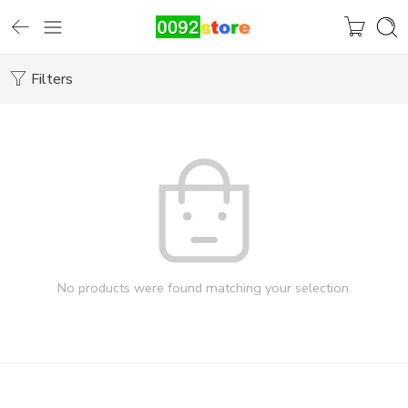
Filters
No products were found matching your selection.