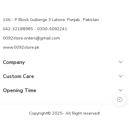
146 - P Block Gulberge 3 Lahore, Punjab , Pakistan.
042-32188985 - 0300-5092241
0092store.orders@gmail.com
www.0092store.pk
Company
Custom Care
Opening Time
Copyright© 2025- All Right reserved!