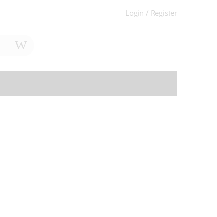
Login / Register