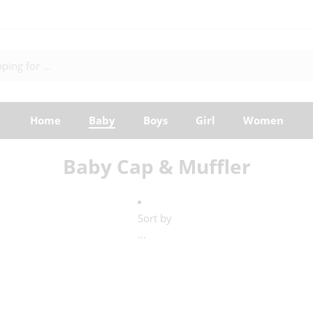
Home
Baby
Boys
Girl
Women
Baby Cap & Muffler
Sort by
...