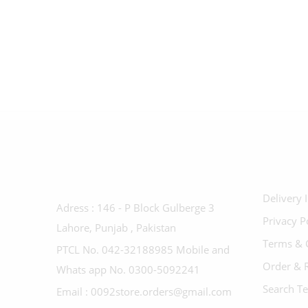
Delivery 
Adress : 146 - P Block Gulberge 3
Privacy P
Lahore, Punjab , Pakistan
Terms & 
PTCL No. 042-32188985 Mobile and
Order & 
Whats app No. 0300-5092241
Search T
Email : 0092store.orders@gmail.com