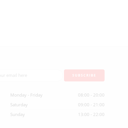
Monday - Friday
08:00 - 20:00
Saturday
09:00 - 21:00
Sunday
13:00 - 22:00