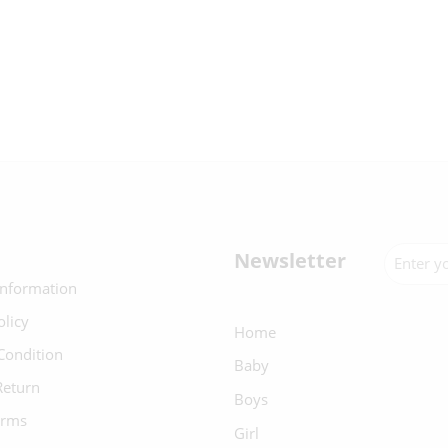
Newsletter
Information
olicy
Home
Condition
Baby
Return
Boys
erms
Girl