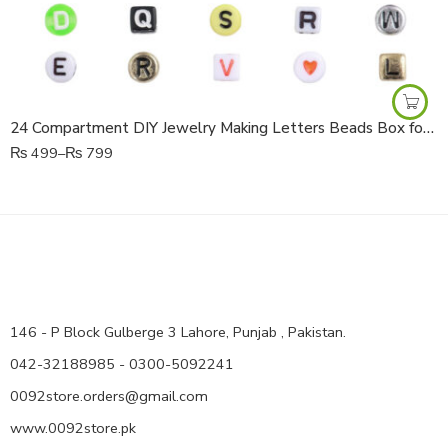
24 Compartment DIY Jewelry Making Letters Beads Box for Kids & Crafts
₨
499
–
₨
799
146 - P Block Gulberge 3 Lahore, Punjab , Pakistan.
042-32188985 - 0300-5092241
0092store.orders@gmail.com
www.0092store.pk