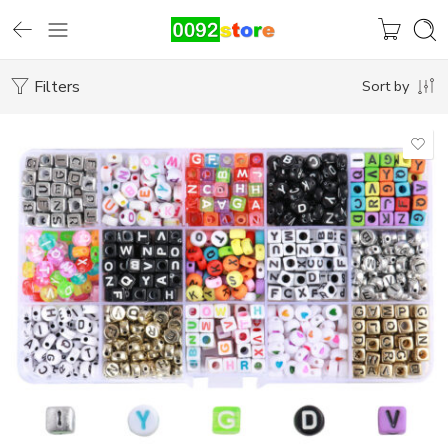
Filters
Sort by