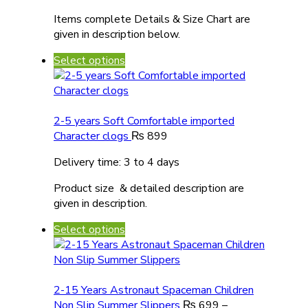
Items complete Details & Size Chart are
given in description below.
Select options
2-5 years Soft Comfortable imported
Character clogs
₨
899
Delivery time: 3 to 4 days
Product size & detailed description are
given in description.
Select options
2-15 Years Astronaut Spaceman Children
Non Slip Summer Slippers
₨
699
–