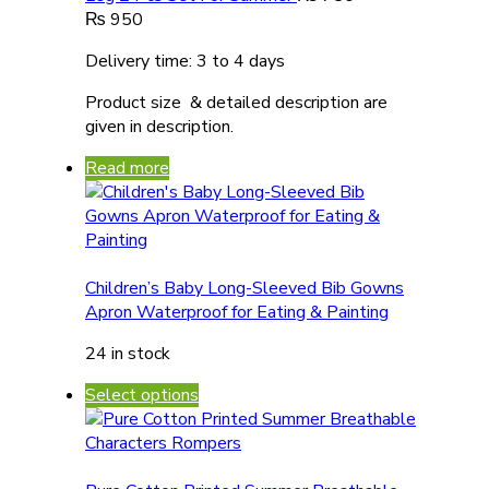
₨
950
Delivery time: 3 to 4 days
Product size & detailed description are
given in description.
Read more
Children’s Baby Long-Sleeved Bib Gowns
Apron Waterproof for Eating & Painting
24 in stock
Select options