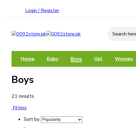
Login / Register
Search he
Home
Baby
Boys
Girl
Women
Boys
21 results
Filters
Sort by
...