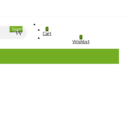
0
Search
Cart
0
Wishlist