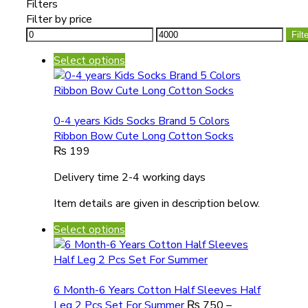
Filters
Filter by price
Filt
Select options
0-4 years Kids Socks Brand 5 Colors
Ribbon Bow Cute Long Cotton Socks
₨
199
Delivery time 2-4 working days
Item details are given in description below.
Select options
6 Month-6 Years Cotton Half Sleeves Half
Leg 2 Pcs Set For Summer
₨
750
–