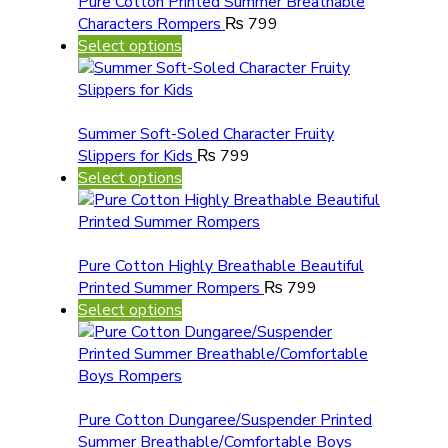
Pure Cotton Printed Summer Breathable
Characters Rompers
₨
799
Select options
Summer Soft-Soled Character Fruity
Slippers for Kids
₨
799
Select options
Pure Cotton Highly Breathable Beautiful
Printed Summer Rompers
₨
799
Select options
Pure Cotton Dungaree/Suspender Printed
Summer Breathable/Comfortable Boys