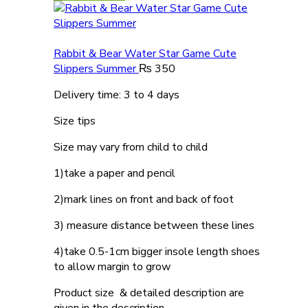
Rabbit & Bear Water Star Game Cute
Slippers Summer
₨
350
Delivery time: 3 to 4 days
Size tips
Size may vary from child to child
1)take a paper and pencil
2)mark lines on front and back of foot
3) measure distance between these lines
4)take 0.5-1cm bigger insole length shoes
to allow margin to grow
Product size & detailed description are
given in the description.