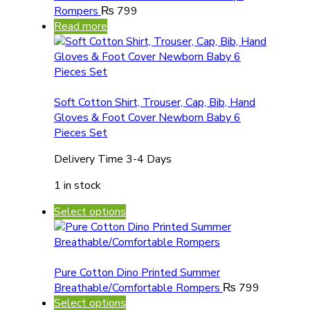
Rompers
₨
799
Read more
Soft Cotton Shirt, Trouser, Cap, Bib, Hand
Gloves & Foot Cover Newborn Baby 6
Pieces Set
Delivery Time 3-4 Days
1 in stock
Select options
Pure Cotton Dino Printed Summer
Breathable/Comfortable Rompers
₨
799
Select options