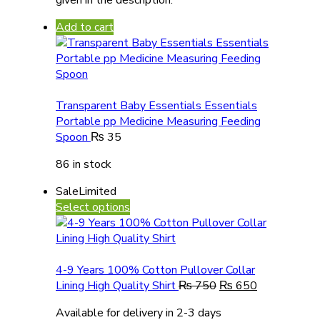
Add to cart
Transparent Baby Essentials Essentials
Portable pp Medicine Measuring Feeding
Spoon
₨
35
86 in stock
Sale
Limited
Select options
4-9 Years 100% Cotton Pullover Collar
Lining High Quality Shirt
₨
750
₨
650
Available for delivery in 2-3 days