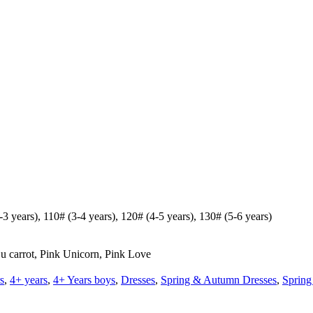
 years), 110# (3-4 years), 120# (4-5 years), 130# (5-6 years)
 u carrot, Pink Unicorn, Pink Love
s
,
4+ years
,
4+ Years boys
,
Dresses
,
Spring & Autumn Dresses
,
Spring