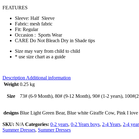
FEATURES
Sleeve: Half Sleeve
Fabric: mesh fabric
Fit: Regular
Occasion : Sports Wear
CARE Do Not Bleach Dry in Shade tips
Size may vary from child to child
* use size chart as a guide
Description
Additional information
Weight
0.25 kg
Size
73# (6-9 Month), 80# (9-12 Month), 90# (1-2 years), 100#(2-3
designs
Blue Light Green Bear, Blue white Giraffe Cow, Pink I love
SKU:
N/A
Categories:
0-2 years
,
0-2 Years boys
,
2-4 Years
,
2-4 year
Summer Dresses
,
Summer Dresses