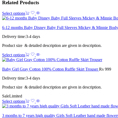
Related Products
Select options
6-12 months Baby Disney Baby Full Sleeves Mickey & Minnie Body
Delivery time:3-4 days
Product size & detailed description are given in description.
Select options
Baby Girl Gray Cotton 100% Cotton Ruffle Skirt Trouser
₨
999
Delivery time:3-4 days
Product size & detailed description are given in description.
Sale
Limited
Select options
3 months to 7 years high quality Girls Soft Leather hand made flowe