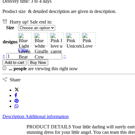
Delivery time: 3 to 4 days
Product size & detailed description are given in description.
Hurry up! Sale end in:
Size
designs
Clear
+
−
Add to cart
Buy Now
...
people
are viewing this right now
Share
Description
Additional information
PRODUCT DETAILS Your little darling will surely earn po
stunning dress for your little angel. You can team this dr