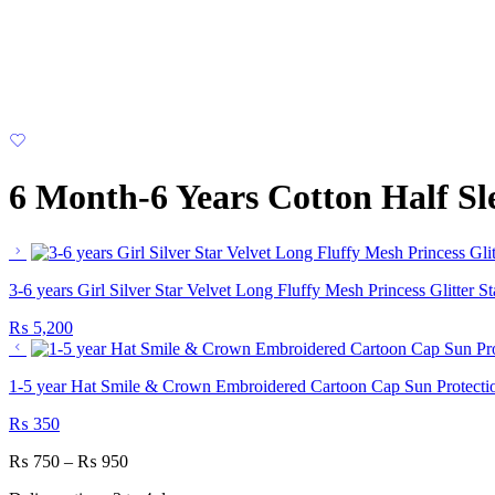
6 Month-6 Years Cotton Half Sl
3-6 years Girl Silver Star Velvet Long Fluffy Mesh Princess Glitter
₨
5,200
1-5 year Hat Smile & Crown Embroidered Cartoon Cap Sun Protecti
₨
350
₨
750
–
₨
950