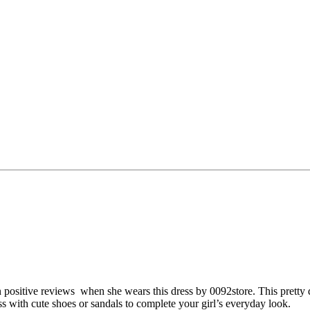
sitive reviews when she wears this dress by 0092store. This pretty dre
ess with cute shoes or sandals to complete your girl’s everyday look.