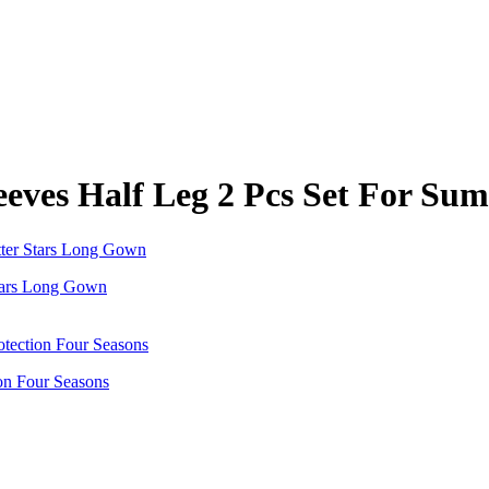
eeves Half Leg 2 Pcs Set For Su
 Stars Long Gown
on Four Seasons