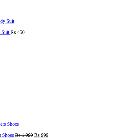
 Suit
₨
450
rs Shoes
₨
1,999
₨
999