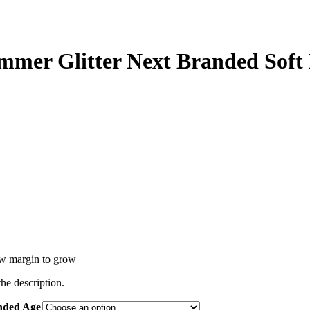
immer Glitter Next Branded Soft
low margin to grow
the description.
ended Age