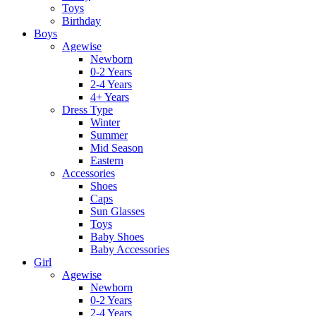
Toys
Birthday
Boys
Agewise
Newborn
0-2 Years
2-4 Years
4+ Years
Dress Type
Winter
Summer
Mid Season
Eastern
Accessories
Shoes
Caps
Sun Glasses
Toys
Baby Shoes
Baby Accessories
Girl
Agewise
Newborn
0-2 Years
2-4 Years