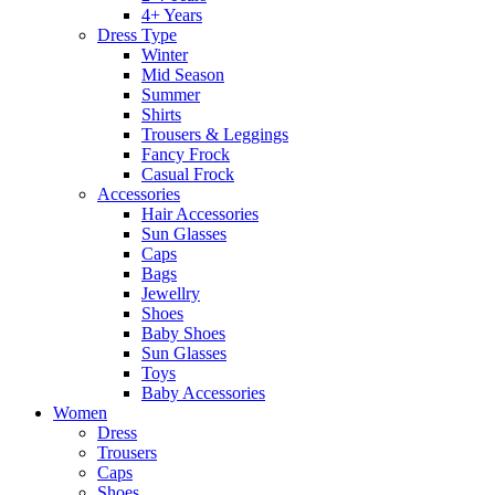
4+ Years
Dress Type
Winter
Mid Season
Summer
Shirts
Trousers & Leggings
Fancy Frock
Casual Frock
Accessories
Hair Accessories
Sun Glasses
Caps
Bags
Jewellry
Shoes
Baby Shoes
Sun Glasses
Toys
Baby Accessories
Women
Dress
Trousers
Caps
Shoes