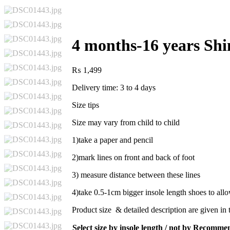
4 months-16 years Sh
₨
1,499
Delivery time: 3 to 4 days
Size tips
Size may vary from child to child
1)take a paper and pencil
2)mark lines on front and back of foot
3) measure distance between these lines
4)take 0.5-1cm bigger insole length shoes to al
Product size & detailed description are given in 
Select size by insole length / not by Recomm