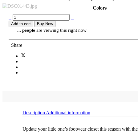
Colors
+
−
Add to cart
Buy Now
...
people
are viewing this right now
Share
Description
Additional information
Update your little one’s footwear closet this season with th