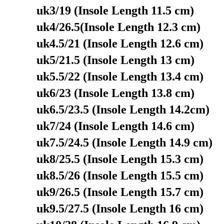
uk3/19 (Insole Length 11.5 cm)
uk4/26.5(Insole Length 12.3 cm)
uk4.5/21 (Insole Length 12.6 cm)
uk5/21.5 (Insole Length 13 cm)
uk5.5/22 (Insole Length 13.4 cm)
uk6/23 (Insole Length 13.8 cm)
uk6.5/23.5 (Insole Length 14.2cm)
uk7/24 (Insole Length 14.6 cm)
uk7.5/24.5 (Insole Length 14.9 cm)
uk8/25.5 (Insole Length 15.3 cm)
uk8.5/26 (Insole Length 15.5 cm)
uk9/26.5 (Insole Length 15.7 cm)
uk9.5/27.5 (Insole Length 16 cm)