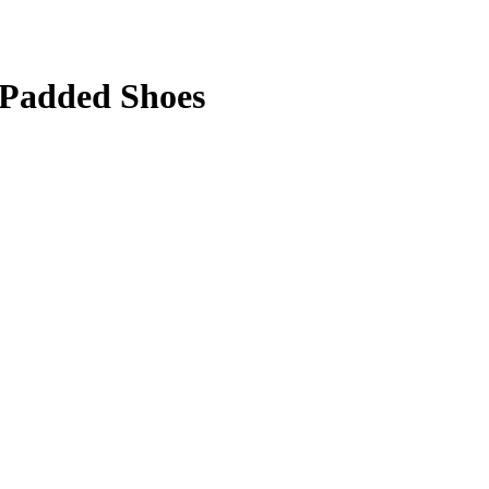
 Padded Shoes