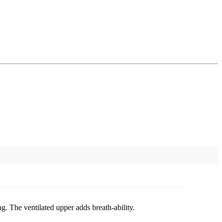
g. The ventilated upper adds breath-ability.