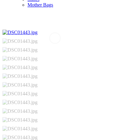
Mother Bags