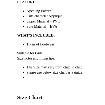
FEATURES:
Apealing Pattern
Cute character Applique
Upper Material – PVC
Sole Material – EVA
WHAT’S INCLUDED:
1 Pair of Footwear
Suitable for Girls
Size notes and fitting tips:
The Size may vary from child to child.
Please use below size chart as a guide
Size Chart