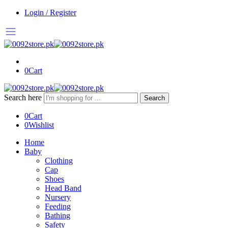
Login / Register
0
Cart
Search here
Search
0
Cart
0
Wishlist
Home
Baby
Clothing
Cap
Shoes
Head Band
Nursery
Feeding
Bathing
Safety