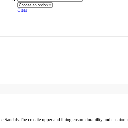
Clear
ese Sandals.The croslite upper and lining ensure durability and cushionin