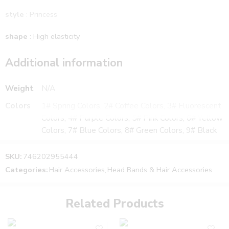
style
: Princess
shape
: High elasticity
Additional information
Weight
N/A
Colors
1# Spring Colors, 2# Coffee Colors, 3# Fluorescent
Colors, 4# Purple Colors, 5# Pink Colors, 6# Yellow
Colors, 7# Blue Colors, 8# Green Colors, 9# Black
SKU:
746202955444
Categories:
Hair Accessories
,
Head Bands & Hair Accessories
Related Products