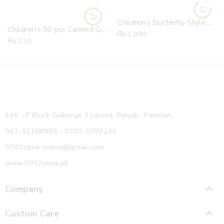
Children’s Butterfly Style Different Colors Angel Wings
Children’s 50 pcs Canned Girl’s Towel Rings Elastic Stripped Hair Ropes Zipper Bag
₨
1,999
₨
130
146 - P Block Gulberge 3 Lahore, Punjab , Pakistan.
042-32188985 - 0300-5092241
0092store.orders@gmail.com
www.0092store.pk
Company
Custom Care