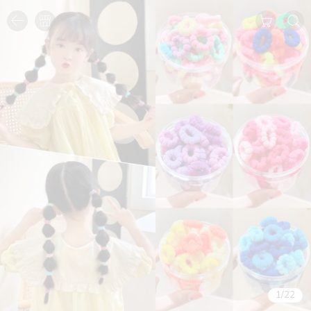
1
/
22