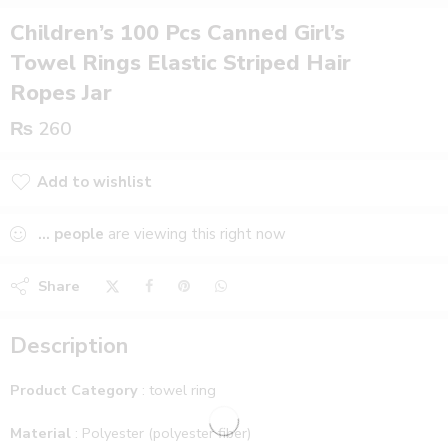
Children’s 100 Pcs Canned Girl’s
Towel Rings Elastic Striped Hair
Ropes Jar
₨
260
Add to wishlist
Added to wishlist
...
people
are viewing this right now
Share
Description
Product Category
: towel ring
Material
: Polyester (polyester fiber)