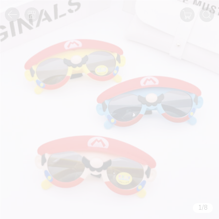
1
/
8