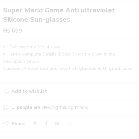
Super Mario Game Anti ultraviolet
Silicone Sun-glasses
₨
699
Delivery time 3 to 4 days
Items complete Details & Size Chart are given in the
description below.
Caution: Please use and treat all glasses with good care.
Add to wishlist
Added to wishlist
...
people
are viewing this right now
Share