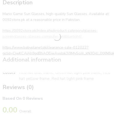
Description
Mario Game Sun Glasses, high-quality Sun Glasses. Available at
0092store.pk at a reasonable price in Pakistan.
https://0092store.pk/index.php/product-category/glasses-
screenglasses-glasses-computer-antibluelight/
https://www.babyplanet.pk/clearance-sale-012022?
gclid=CjwKCAiAh9qdBhAOEiwAvxIok3i9MySoJ4_kN3D4J_0tX
Additional information
Mario Game Sun Glasses, high-quality Sun Glasses. Available at
0092store.pk at a reasonable price in Pakistan.. Moreover, the
Colors
Red hat blue frame, Green hat light pink frame, Red
delivery is provided to customers in all over Pakistan including
hat yellow frame, Red hat light pink frame
the cities Lahore, Karachi, Peshawar, Islamabad, and all the other
Reviews (0)
cities of Pakistan. The glasses are in same style as in the super
Mario game. Kids fashion glasses, after wearing the glasses the
Based On 0 Reviews
kids are looking beautiful. For further details about the product
kindly visit our web site
0.00
Further, cash on delivery is also available for the customers. First,
Overall