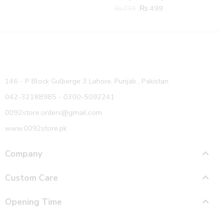
₨
499
₨
799
146 - P Block Gulberge 3 Lahore, Punjab , Pakistan.
042-32188985 - 0300-5092241
0092store.orders@gmail.com
www.0092store.pk
Company
Custom Care
Opening Time