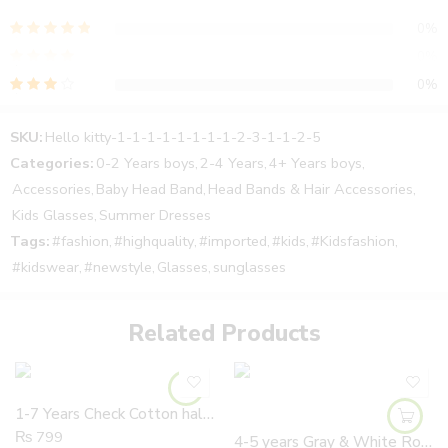
collect your parcel and then pay the cash. In addition, The
0%
product is the same as shown in the picture. The product is
available in very reasonable price.
0%
All the sizes of the products are mentioned in the chart and also
0%
in the description of where you can order. Moreover, our product
0%
is at a reasonable price compared to all the other web
SKU:
Hello kitty-1-1-1-1-1-1-1-1-2-3-1-1-2-5
0%
pages. Further, we will provide complete information and
Categories:
0-2 Years boys
,
2-4 Years
,
4+ Years boys
,
guideline to our customers about the product. For further details
Accessories
,
Baby Head Band
,
Head Bands & Hair Accessories
,
you can also visit our Instagram and Facebook page.
Kids Glasses
,
Summer Dresses
Reviews
delivery time is about 3 to 4 days.
Tags:
#fashion
,
#highquality
,
#imported
,
#kids
,
#Kidsfashion
,
There are no reviews yet.
#kidswear
,
#newstyle
,
Glasses
,
sunglasses
Related Products
1-7 Years Check Cotton half Sleeves Casual Shirts
₨
799
4-5 years Gray & White Road Construction Trucks Boys 100% Cotton Summer T Shirt