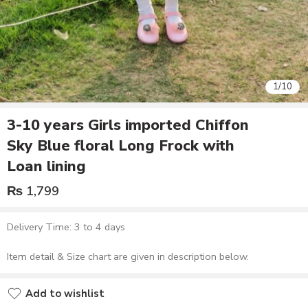
1
/
10
3-10 years Girls imported Chiffon
Sky Blue floral Long Frock with
Loan lining
₨
1,799
Delivery Time: 3 to 4 days
Item detail & Size chart are given in description below.
Add to wishlist