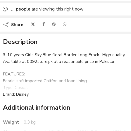
Added to wishlist
...
people
are viewing this right now
Share
Description
3-10 years Girls Sky Blue floral Border Long Frock . High quality.
Available at 0092store.pk at a reasonable price in Pakistan.
FEATURES:
Fabric: soft imported Chiffon and loan lining
Type: Casual
Brand: Disney
Additional information
WHAT’S INCLUDED:
1 Frock
CARE:
Weight
0.3 kg
Gentle wash