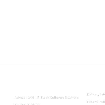
Delivery In
Adress : 146 - P Block Gulberge 3 Lahore,
Privacy Pol
Punjab , Pakistan