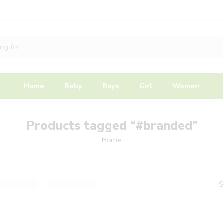
Home
Baby
Boys
Girl
Women
Products tagged “#branded”
Home
S