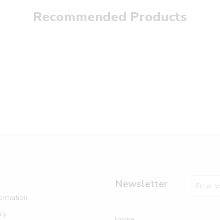
Recommended Products
Newsletter
formation
icy
Home