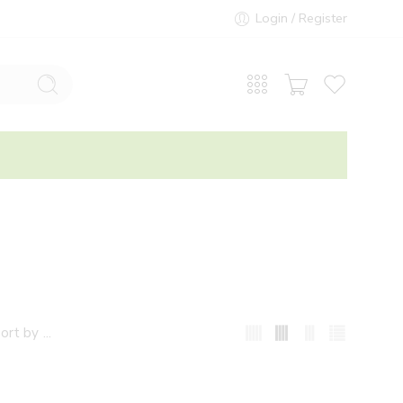
Login / Register
...
ort by