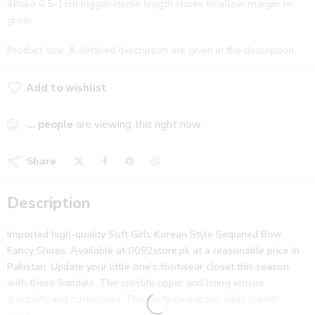
4)take 0.5-1cm bigger insole length shoes to allow margin to
grow
Product size & detailed description are given in the description.
Add to wishlist
Added to wishlist
...
people
are viewing this right now
Share
Description
Imported high-quality Soft Girls Korean Style Sequined Bow
Fancy Shoes. Available at 0092store.pk at a reasonable price in
Pakistan. Update your little one’s footwear closet this season
with these Sandals. The croslite upper and lining ensure
durability and cushioning. The ventilated upper adds breath-
ability.