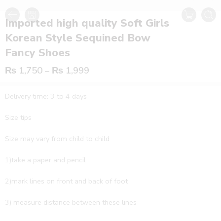
Imported high quality Soft Girls
Korean Style Sequined Bow
Fancy Shoes
₨
1,750
–
₨
1,999
Delivery time: 3 to 4 days
Size tips
Size may vary from child to child
1)take a paper and pencil
2)mark lines on front and back of foot
3) measure distance between these lines