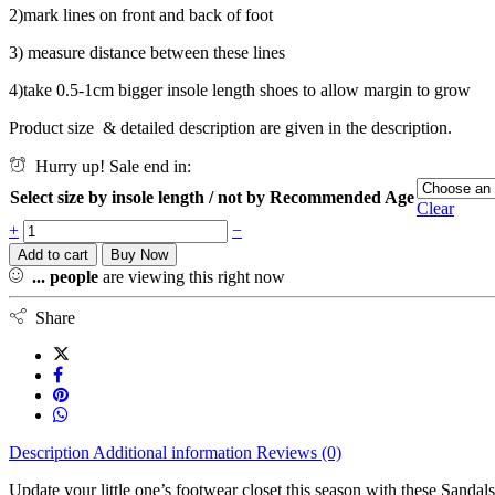
2)mark lines on front and back of foot
3) measure distance between these lines
4)take 0.5-1cm bigger insole length shoes to allow margin to grow
Product size & detailed description are given in the description.
Hurry up! Sale end in:
Select size by insole length / not by Recommended Age
Clear
+
−
Add to cart
Buy Now
...
people
are viewing this right now
Share
Description
Additional information
Reviews (0)
Update your little one’s footwear closet this season with these Sandals