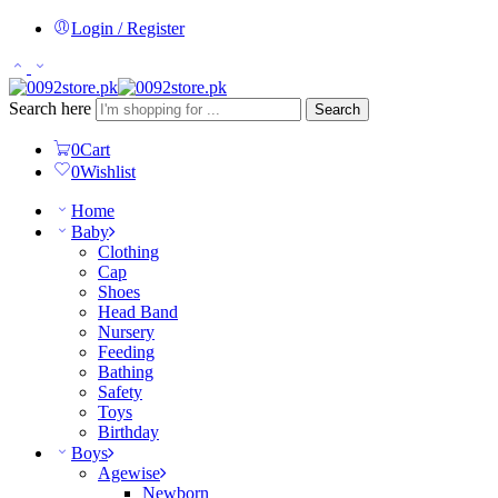
Login / Register
Search here
Search
0
Cart
0
Wishlist
Home
Baby
Clothing
Cap
Shoes
Head Band
Nursery
Feeding
Bathing
Safety
Toys
Birthday
Boys
Agewise
Newborn