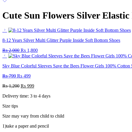
Cute Sun Flowers Silver Elasti
8-12 Years Silver Multi Glitter Purple Inside Soft Bottom Shoes
₨
2,000
₨
1,800
Sky Blue Colorful Sleeves Save the Bees Flower Girls 100% Cotton
₨
799
₨
499
₨
1,200
₨
999
Delivery time: 3 to 4 days
Size tips
Size may vary from child to child
1)take a paper and pencil