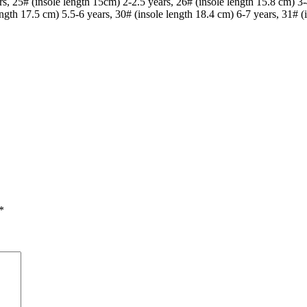
s, 25# (insole length 15cm) 2-2.5 years, 26# (insole length 15.8 cm) 3-
ength 17.5 cm) 5.5-6 years, 30# (insole length 18.4 cm) 6-7 years, 31# (
*