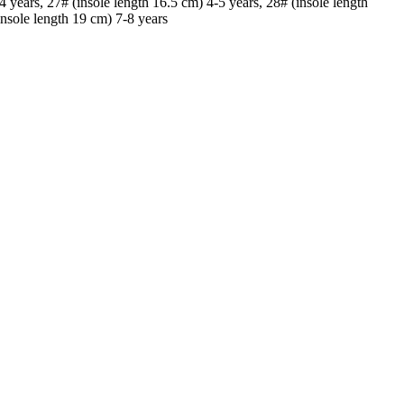
4 years, 27# (insole length 16.5 cm) 4-5 years, 28# (insole length
insole length 19 cm) 7-8 years