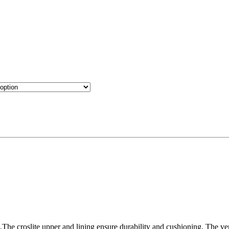
.The croslite upper and lining ensure durability and cushioning. The ven