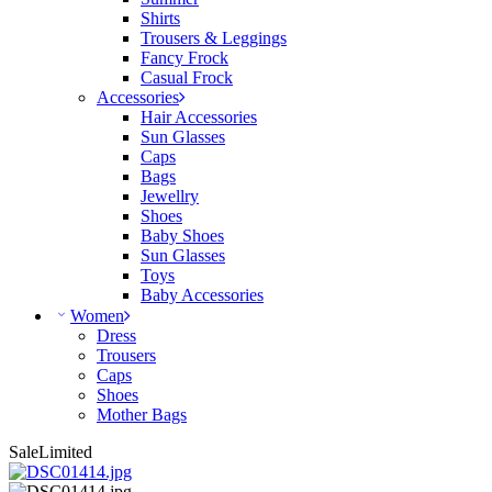
Shirts
Trousers & Leggings
Fancy Frock
Casual Frock
Accessories
Hair Accessories
Sun Glasses
Caps
Bags
Jewellry
Shoes
Baby Shoes
Sun Glasses
Toys
Baby Accessories
Women
Dress
Trousers
Caps
Shoes
Mother Bags
Sale
Limited