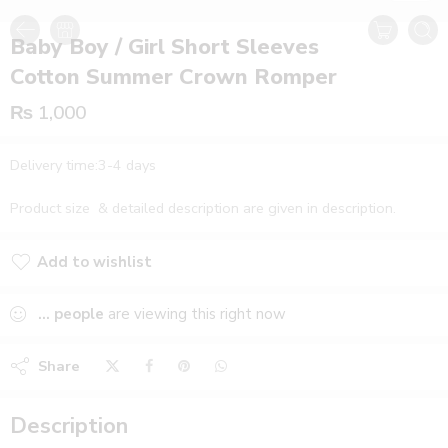
Baby Boy / Girl Short Sleeves
Cotton Summer Crown Romper
₨
1,000
Delivery time:3-4 days
Product size & detailed description are given in description.
Add to wishlist
Added to wishlist
...
people
are viewing this right now
Share
Description