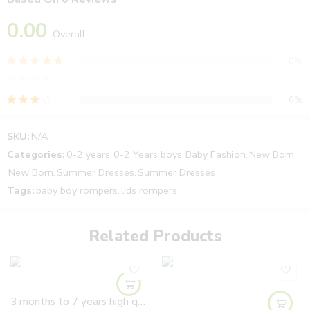
0.00
Overall
0%
0%
0%
0%
SKU:
N/A
0%
Categories:
0-2 years
,
0-2 Years boys
,
Baby Fashion
,
New Born
,
New Born
,
Summer Dresses
,
Summer Dresses
Tags:
baby boy rompers
,
lids rompers
Reviews
There are no reviews yet.
Related Products
3 months to 7 years high quality Girls Soft Leather hand made flowers Shoes