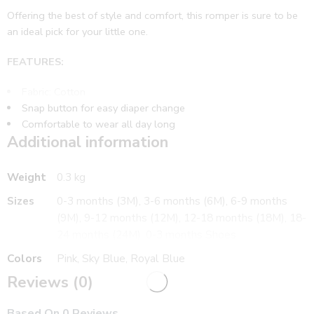
Offering the best of style and comfort, this romper is sure to be
an ideal pick for your little one.
FEATURES:
Fabric: Cotton
Snap button for easy diaper change
Comfortable to wear all day long
Additional information
WHAT’S INCLUDED:
1 Romper
Weight
0.3 kg
CARE:
Sizes
0-3 months (3M), 3-6 months (6M), 6-9 months
Gentle wash
(9M), 9-12 months (12M), 12-18 months (18M), 18-
Suitable for
24 months (24M), 0-3 months Shoes
Boy’s , Girl’s
Colors
Pink, Sky Blue, Royal Blue
Reviews (0)
Based On 0 Reviews