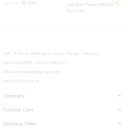
₨
999
₨
1,999
Girl One-Piece Pink Dot Swimsuit Children + Swimming Summer Beach Sun Protection Hat 2 Piece Set
₨
1,599
146 - P Block Gulberge 3 Lahore, Punjab , Pakistan.
042-32188985 - 0300-5092241
0092store.orders@gmail.com
www.0092store.pk
Company
Custom Care
Opening Time