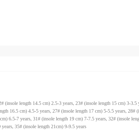
2# (insole length 14.5 cm) 2.5-3 years, 23# (insole length 15 cm) 3-3.5 y
ength 16.5 cm) 4.5-5 years, 27# (insole length 17 cm) 5-5.5 years, 28# (
 cm) 6.5-7 years, 31# (insole length 19 cm) 7-7.5 years, 32# (insole len
 years, 35# (insole length 21cm) 9-9.5 years