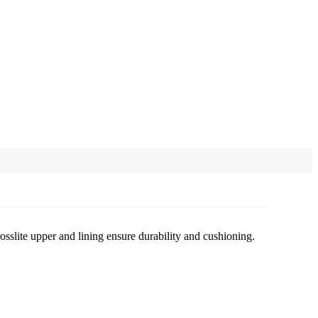
osslite upper and lining ensure durability and cushioning.