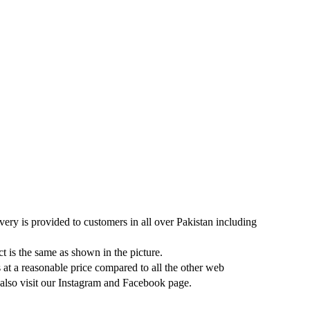
very is provided to customers in all over Pakistan including
ct is the same as shown in the picture.
s at a reasonable price compared to all the other web
 also visit our Instagram and Facebook page.