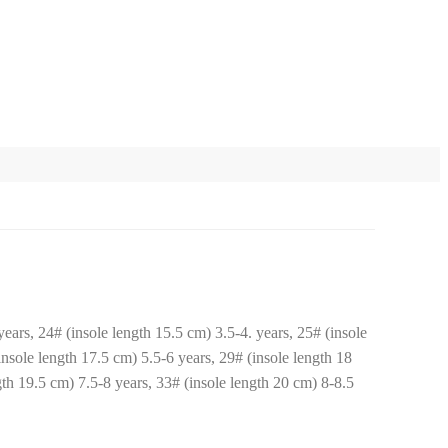
ears, 24# (insole length 15.5 cm) 3.5-4. years, 25# (insole
insole length 17.5 cm) 5.5-6 years, 29# (insole length 18
gth 19.5 cm) 7.5-8 years, 33# (insole length 20 cm) 8-8.5