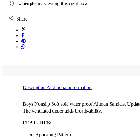
...
people
are viewing this right now
Share
Description
Additional information
Boys Nonslip Soft sole water proof Altman Sandals. Update y
The ventilated upper adds breath-ability.
FEATURES:
Appealing Pattern