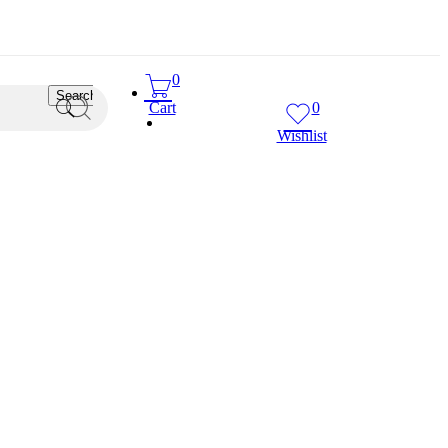
0
Search
Cart
0
Wishlist