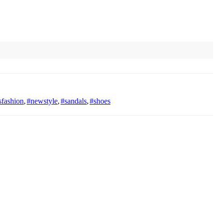
fashion
,
#newstyle
,
#sandals
,
#shoes