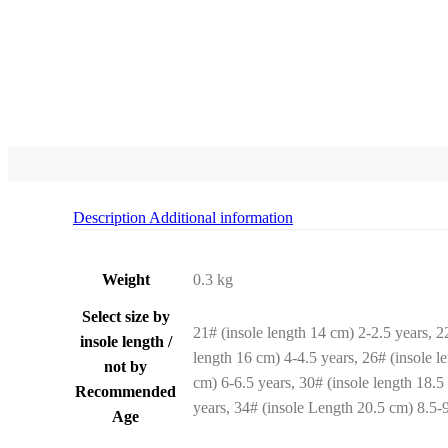
Description
Additional information
Weight
0.3 kg
Select size by
21# (insole length 14 cm) 2-2.5 years, 2
insole length /
length 16 cm) 4-4.5 years, 26# (insole l
not by
cm) 6-6.5 years, 30# (insole length 18.5
Recommended
years, 34# (insole Length 20.5 cm) 8.5-9
Age