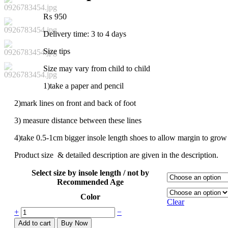
₨
950
Delivery time: 3 to 4 days
Size tips
Size may vary from child to child
1)take a paper and pencil
2)mark lines on front and back of foot
3) measure distance between these lines
4)take 0.5-1cm bigger insole length shoes to allow margin to grow
Product size & detailed description are given in the description.
Select size by insole length / not by
Recommended Age
Color
Clear
+
−
Add to cart
Buy Now