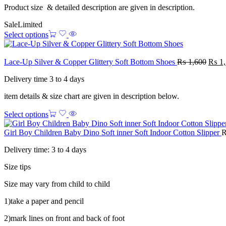
Product size & detailed description are given in description.
Sale
Limited
Select options
Lace-Up Silver & Copper Glittery Soft Bottom Shoes
₨
1,600
₨
1,
Delivery time 3 to 4 days
item details & size chart are given in description below.
Select options
Girl Boy Children Baby Dino Soft inner Soft Indoor Cotton Slipper
Delivery time: 3 to 4 days
Size tips
Size may vary from child to child
1)take a paper and pencil
2)mark lines on front and back of foot