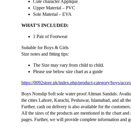
Cute character Applique
Upper Material – PVC
Sole Material – EVA
WHAT’S INCLUDED:
1 Pair of Footwear
Suitable for Boys & Girls
Size notes and fitting tips:
The Size may vary from child to child.
Please use below size chart as a guide
https://0092store.pk/index.php/product-category/boys/acces
Boys Nonslip Soft sole water proof Altman Sandals. Availabl
the cities Lahore, Karachi, Peshawar, Islamabad, and all the 
Further, cash on delivery is also available for the customers
All the sizes of the products are mentioned in the chart and
pages. Further, we will provide complete information and gu