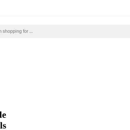
le
ls