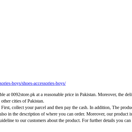
sories-boys/shoes-accessories-boys/
e at 0092store.pk at a reasonable price in Pakistan. Moreover, the deli
other cities of Pakistan.
. First, collect your parcel and then pay the cash. In addition, The produ
 also in the description of where you can order. Moreover, our product i
ideline to our customers about the product. For further details you can