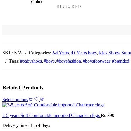
Color
BLUE, RED
SKU:
N/A
Categories:
2-4 Years
,
4+ Years boys
,
Kids Shoes
,
Summ
Tags:
#babyshoes
,
#boys
,
#boysfashion
,
#boysfootwear
,
#branded
,
Related Products
Select options
2-5 years Soft Comfortable imported Character clogs
₨
899
Delivery time: 3 to 4 days