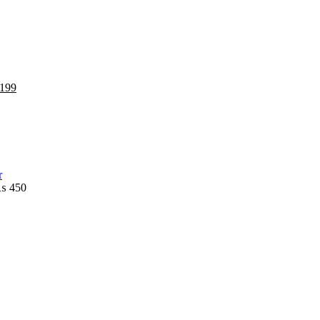
199
₨
450