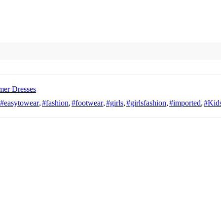
er Dresses
#easytowear
,
#fashion
,
#footwear
,
#girls
,
#girlsfashion
,
#imported
,
#Kids