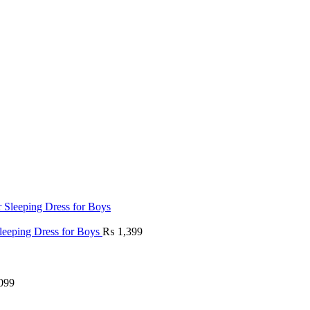
Sleeping Dress for Boys
₨
1,399
099