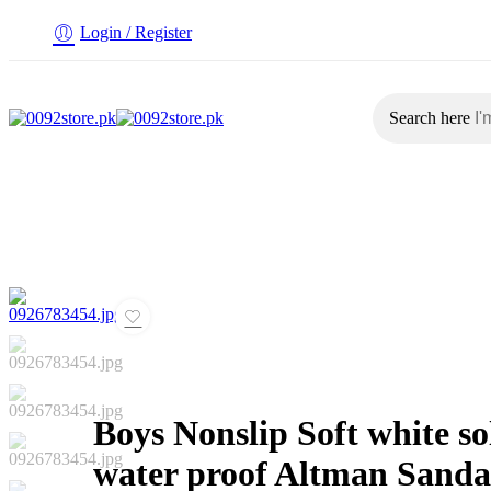
Login / Register
Search here
Home
Baby
Boys
Girl
Women
Boys Nonslip Soft white so
water proof Altman Sanda