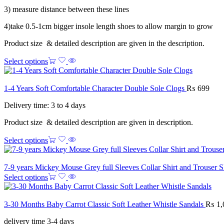
3) measure distance between these lines
4)take 0.5-1cm bigger insole length shoes to allow margin to grow
Product size & detailed description are given in the description.
Select options
1-4 Years Soft Comfortable Character Double Sole Clogs
₨
699
Delivery time: 3 to 4 days
Product size & detailed description are given in description.
Select options
7-9 years Mickey Mouse Grey full Sleeves Collar Shirt and Trouser 
Select options
3-30 Months Baby Carrot Classic Soft Leather Whistle Sandals
₨
1,
delivery time 3-4 days