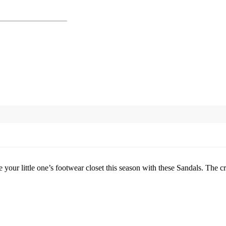
our little one’s footwear closet this season with these Sandals. The cr