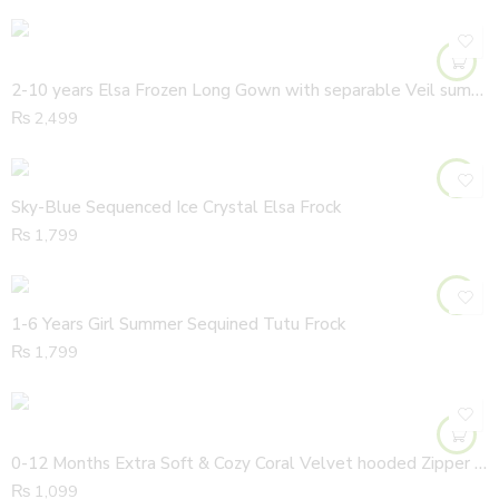
2-10 years Elsa Frozen Long Gown with separable Veil summer
₨
2,499
Sky-Blue Sequenced Ice Crystal Elsa Frock
₨
1,799
1-6 Years Girl Summer Sequined Tutu Frock
₨
1,799
0-12 Months Extra Soft & Cozy Coral Velvet hooded Zipper Jacket
₨
1,099