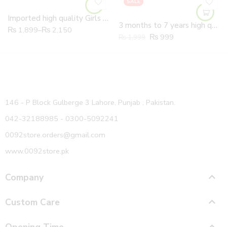
SALE
Imported high quality Girls Soft butterfly Fancy Shoes
3 months to 7 years high quality Girls Soft Leather hand made flowers Shoes
₨
1,899
–
₨
2,150
₨
999
₨
1,999
146 - P Block Gulberge 3 Lahore, Punjab , Pakistan.
042-32188985 - 0300-5092241
0092store.orders@gmail.com
www.0092store.pk
Company
Custom Care