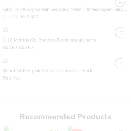
Girls Pink & Sky Korean Sequined Mesh Princess Super Fairy Cake Frock with Fabric Headband
₨
3,500
₨
4,300
3-18 Months Girl Branded Floral casual shorts
₨
150
–
₨
250
Beautiful Hot pink Glitter Unicorn Net Frock
₨
1,799
Recommended Products