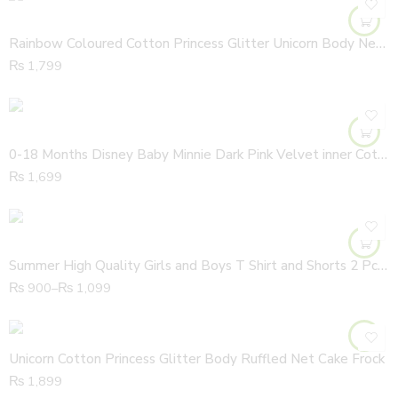
Rainbow Coloured Cotton Princess Glitter Unicorn Body Net Frock
₨
1,799
0-18 Months Disney Baby Minnie Dark Pink Velvet inner Cotton All Cover Hooded Zipper Romper
₨
1,699
Summer High Quality Girls and Boys T Shirt and Shorts 2 Pcs Set
₨
900
–
₨
1,099
Unicorn Cotton Princess Glitter Body Ruffled Net Cake Frock
₨
1,899