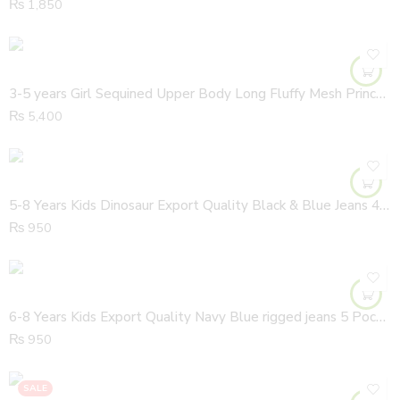
₨
1,850
3-5 years Girl Sequined Upper Body Long Fluffy Mesh Princess Glitter Stars Long Length Half Sleeves Gown
₨
5,400
5-8 Years Kids Dinosaur Export Quality Black & Blue Jeans 4 Pocket Dangree
₨
950
6-8 Years Kids Export Quality Navy Blue rigged jeans 5 Pocket Dungaree
₨
950
SALE