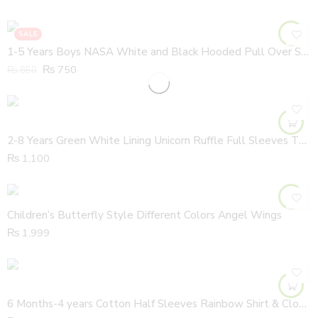
SALE
1-5 Years Boys NASA White and Black Hooded Pull Over Shirt
₨
750
₨
850
2-8 Years Green White Lining Unicorn Ruffle Full Sleeves Thick Cotton Shirt
₨
1,100
Children’s Butterfly Style Different Colors Angel Wings
₨
1,999
6 Months-4 years Cotton Half Sleeves Rainbow Shirt & Cloud Colorful Dungaree