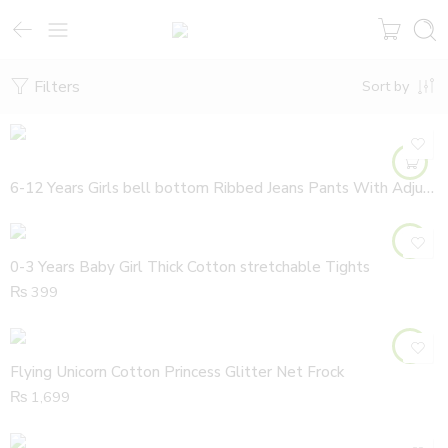
Filters
Sort by
6-12 Years Girls bell bottom Ribbed Jeans Pants With Adjustable Waist
0-3 Years Baby Girl Thick Cotton stretchable Tights
₨
399
Flying Unicorn Cotton Princess Glitter Net Frock
₨
1,699