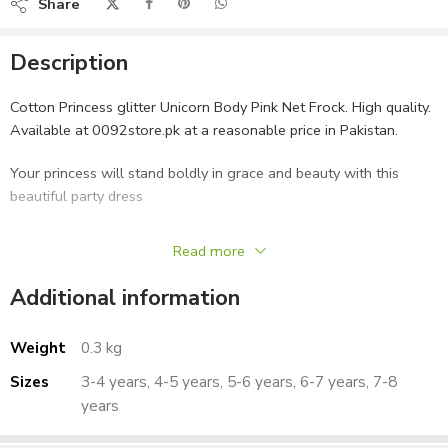
Share
Description
Cotton Princess glitter Unicorn Body Pink Net Frock. High quality.
Available at 0092store.pk at a reasonable price in Pakistan.
Your princess will stand boldly in grace and beauty with this
beautiful party dress
FEATURES:
Read more
Type – Party Dress, Festive Wear
Additional information
Stylish and elegant
WHAT’S INCLUDED:
Weight
0.3 kg
1 Dress
Sizes
3-4 years, 4-5 years, 5-6 years, 6-7 years, 7-8
CARE:
years
Gentle wash