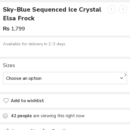
Sky-Blue Sequenced Ice Crystal
Elsa Frock
₨
1,799
Available for delivery in 2-3 days
Sizes
Add to wishlist
Added to wishlist
42
people
are viewing this right now