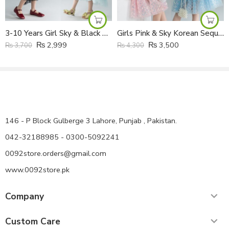
3-10 Years Girl Sky & Black Korean Multi Layers Moon Star Tail Frock
Girls Pink & Sky Korean Sequined Mesh Princess Super Fairy Cake Frock with Fabric Headband
₨
2,999
₨
3,500
₨
3,700
₨
4,300
146 - P Block Gulberge 3 Lahore, Punjab , Pakistan.
042-32188985 - 0300-5092241
0092store.orders@gmail.com
www.0092store.pk
Company
Custom Care