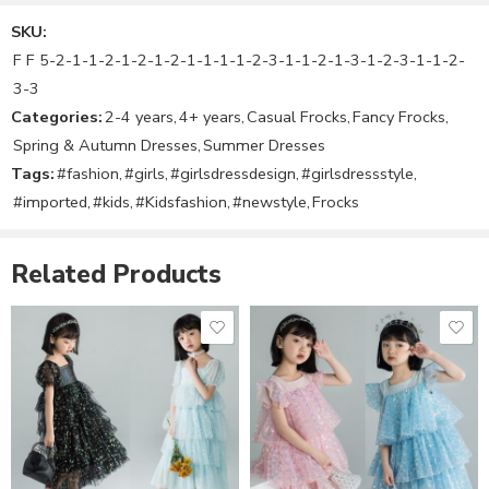
Suitable for
SKU:
Girl’s
Size Chart
F F 5-2-1-1-2-1-2-1-2-1-1-1-1-2-3-1-1-2-1-3-1-2-3-1-1-2-
Size notes and fitting tips:
3-3
The Size may vary from child to child.
Categories:
2-4 years
,
4+ years
,
Casual Frocks
,
Fancy Frocks
,
Please use below size chart as a guide
Spring & Autumn Dresses
,
Summer Dresses
Tags:
#fashion
,
#girls
,
#girlsdressdesign
,
#girlsdressstyle
,
#imported
,
#kids
,
#Kidsfashion
,
#newstyle
,
Frocks
Related Products