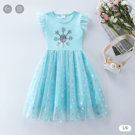
1
/
6