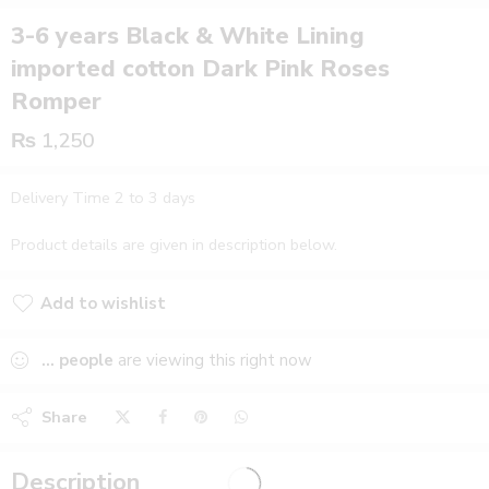
3-6 years Black & White Lining
imported cotton Dark Pink Roses
Romper
₨
1,250
Delivery Time 2 to 3 days
Product details are given in description below.
Add to wishlist
Added to wishlist
...
people
are viewing this right now
Share
Description