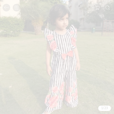
1
/
23