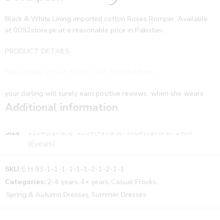
Black & White Lining imported cotton Roses Romper. Available
at 0092store.pk at a reasonable price in Pakistan.
PRODUCT DETAILS
Dress made of Soft Cotton with Colorful Prints.
your darling will surely earn positive reviews when she wears
this dress by 0092store. This pretty dress will also keep her fresh
Additional information
and comfortable all day long. A very stunning dress for your little
angel. You can team this dress with cute shoes or sandals to
Size
110#(3years), 120#(4years), 130#(5years), 140#
complete your girl’s everyday look.
(6years)
FEATURES:
SKU:
E H 93-1-1-1-1-1-1-2-1-2-1-1
Made from cotton fabric
Categories:
2-4 years
,
4+ years
,
Casual Frocks
,
Type: Casual Wear
Spring & Autumn Dresses
,
Summer Dresses
Captivating designs & attractive shades
Comfortable to wear all day long