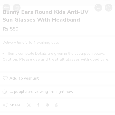
Bunny Ears Round Kids Anti-UV
Sun Glasses With Headband
₨
550
Delivery time 3 to 4 working days
Items complete Details are given in the description below.
Caution: Please use and treat all glasses with good care.
Add to wishlist
Added to wishlist
...
people
are viewing this right now
Share