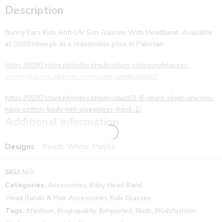
Description
Bunny Ears Kids Anti-UV Sun Glasses With Headband. Available
at 0092store.pk at a reasonable price in Pakistan.
https://0092store.pk/index.php/product-category/glasses-
screenglasses-glasses-computer-antibluelight/
https://0092store.pk/index.php/product/3-8-years-silver-unicorn-
navy-cotton-body-net-sleeveless-frock-2/
Additional information
Bunny Ears Kids Anti-UV Sun Glasses With Headband. Available
at 0092store.pk at a reasonable price in Pakistan. Moreover, the
Designs
Peach, White, Purple
delivery is provided to customers in all over Pakistan including
the cities Lahore, Karachi, Peshawar, Islamabad, and all the other
SKU:
N/A
cities of Pakistan.
Categories:
Accessories
,
Baby Head Band
,
Further, cash on delivery is also available for the customers. First,
Head Bands & Hair Accessories
,
Kids Glasses
collect your parcel and then pay the cash. In addition, The
product is the same as shown in the picture. The product is
Tags:
#fashion
,
#highquality
,
#imported
,
#kids
,
#Kidsfashion
,
available in eight different colors black film, sky film, colorful film,