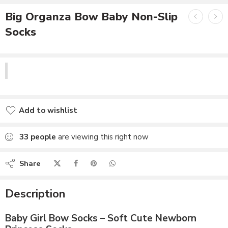
Big Organza Bow Baby Non-Slip
Socks
Add to wishlist
Added to wishlist
33
people
are viewing this right now
Share
Description
Baby Girl Bow Socks – Soft Cute Newborn