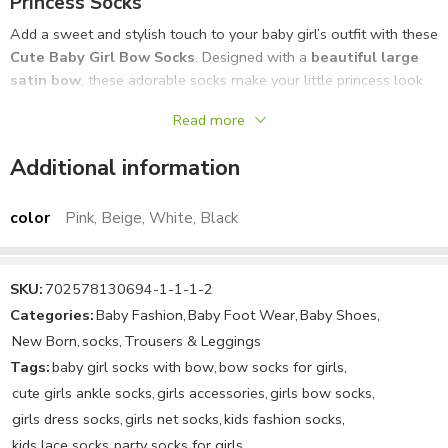
Princess Socks
Add a sweet and stylish touch to your baby girl’s outfit with these
Cute Baby Girl Bow Socks
. Designed with a
beautiful large
satin bow
, these adorable socks make your little princess look
even more charming and fashionable. Perfect for
newborns,
Read more
infants, and toddler girls
, these socks combine comfort with
elegant style.
Additional information
Made from
soft, breathable, and stretchable fabric
, these
baby socks are gentle on delicate skin and provide a comfortable
color
Pink, Beige, White, Black
fit throughout the day. The
anti-slip comfortable design
helps
keep the socks securely in place while your baby moves, crawls,
or plays.
SKU:
702578130694-1-1-1-2
Categories:
Baby Fashion
,
Baby Foot Wear
,
Baby Shoes
,
These elegant bow socks are ideal for
daily wear, parties,
New Born
,
socks
,
Trousers & Leggings
photoshoots, birthdays, weddings, and special occasions
.
Tags:
baby girl socks with bow
,
bow socks for girls
,
They pair perfectly with
baby dresses, frocks, rompers, skirts,
cute girls ankle socks
,
girls accessories
,
girls bow socks
,
and party outfits
.
girls dress socks
,
girls net socks
,
kids fashion socks
,
Available in
multiple beautiful colors including black, peach,
kids lace socks
,
party socks for girls