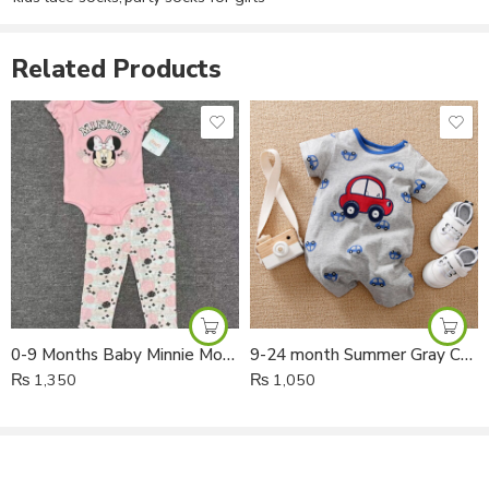
champagne, and white
, these socks easily match different
outfits and add a cute fashionable look.
Related Products
✨ Key Features
Cute Large Bow Design
– Stylish princess look for baby girls
Soft & Breathable Fabric
– Gentle on baby’s delicate skin
Stretchable & Comfortable Fit
– Easy to wear and stays in
place
Perfect for Special Occasions
– Great for parties, photoshoots,
and daily wear
0-9 Months Baby Minnie Mouse Bodysuit and Trouser 2pcs Set
9-24 month Summer Gray Car Short Legs Cotton Romper
₨
1,350
₨
1,050
Multiple Colors Available
– Easy to match with different outfits
📦 Product Details