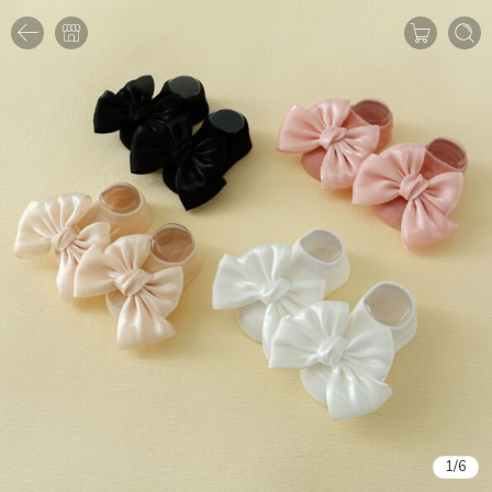
1
/
6