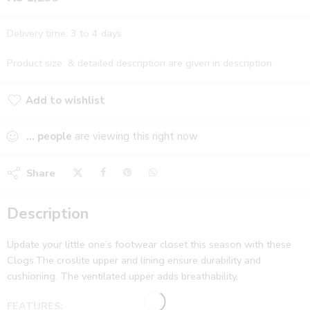
Delivery time: 3 to 4 days
Product size & detailed description are given in description.
Add to wishlist
Added to wishlist
...
people
are viewing this right now
Share
Description
Update your little one’s footwear closet this season with these
Clogs.The croslite upper and lining ensure durability and
cushioning. The ventilated upper adds breathability.
FEATURES: