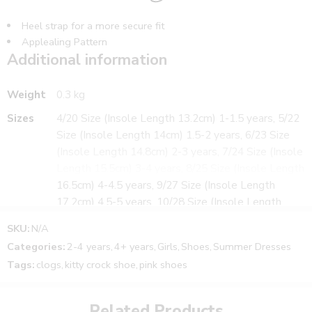
Heel strap for a more secure fit
Applealing Pattern
Additional information
Cute character Applique
Upper Material – PVC
Sole Material – EVA
Weight
0.3 kg
Sizes
4/20 Size (Insole Length 13.2cm) 1-1.5 years, 5/22
WHAT’S INCLUDED:
Size (Insole Length 14cm) 1.5-2 years, 6/23 Size
1 Pair of Footwear
(Insole Length 14.8cm) 2-3 years, 7/24 Size (Insole
Suitable for Girl’s
Length 15.5cm) 3-4 years, 8/25 Size (Insole Length
Size notes and fitting tips:
16.5cm) 4-4.5 years, 9/27 Size (Insole Length
The Size may vary from child to child.
17.2cm) 4.5-5 years, 10/28 Size (Insole Length
Please use below size chart as a guide
18cm) 5-6 years
SKU:
N/A
Colors
Light Gold, Pink
Categories:
2-4 years
,
4+ years
,
Girls
,
Shoes
,
Summer Dresses
Tags:
clogs
,
kitty crock shoe
,
pink shoes
Related Products