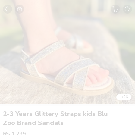
1
/
26
2-3 Years Glittery Straps kids Blu
Zoo Brand Sandals
₨
1,299