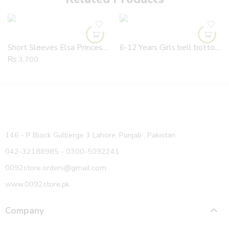
Short Sleeves Elsa Princess Sequined Body Blue Frock With Tail
6-12 Years Girls bell bottom Ribbed Jeans Pants With Adjustable Waist
₨
3,700
146 - P Block Gulberge 3 Lahore, Punjab , Pakistan.
042-32188985 - 0300-5092241
0092store.orders@gmail.com
www.0092store.pk
Company