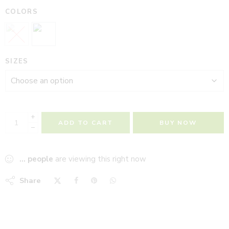
COLORS
SIZES
+
ADD TO CART
BUY NOW
−
...
people
are viewing this right now
Share