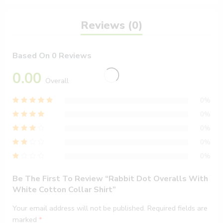
Reviews (0)
Based On 0 Reviews
0.00
Overall
0%
0%
0%
0%
0%
Be The First To Review “Rabbit Dot Overalls With
White Cotton Collar Shirt”
Your email address will not be published.
Required fields are
marked
*