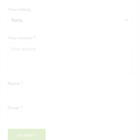
Your rating
Your review
*
Name
*
Email
*