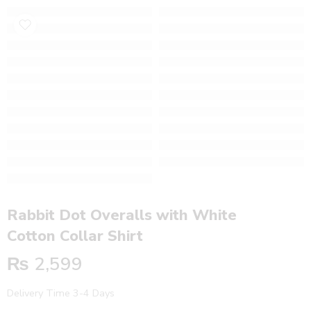
Rabbit Dot Overalls with White
Cotton Collar Shirt
₨
2,599
Delivery Time 3-4 Days