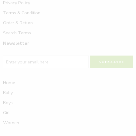
Privacy Policy
Terms & Condition
Order & Return
Search Terms
Newsletter
Home
Baby
Boys
Girl
Women