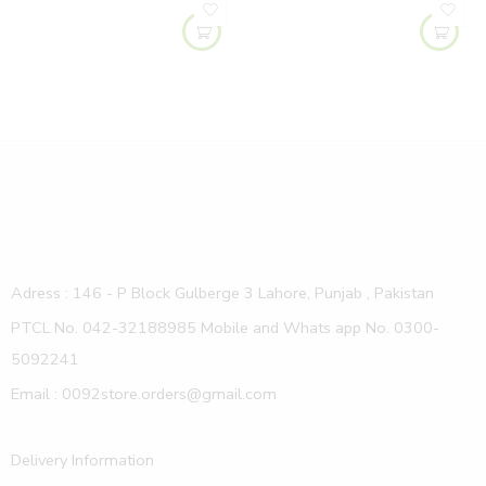
Adress : 146 - P Block Gulberge 3 Lahore, Punjab , Pakistan
PTCL No. 042-32188985 Mobile and Whats app No. 0300-
5092241
Email : 0092store.orders@gmail.com
Delivery Information