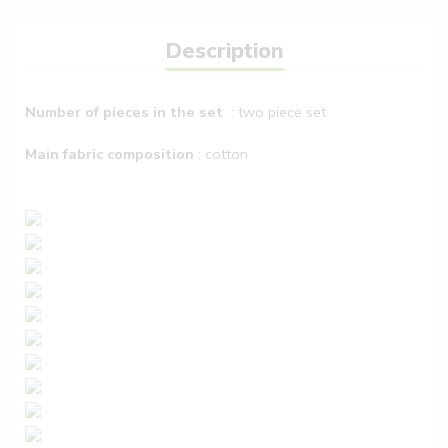
Description
Number of pieces in the set
: two piece set
Main fabric composition
: cotton