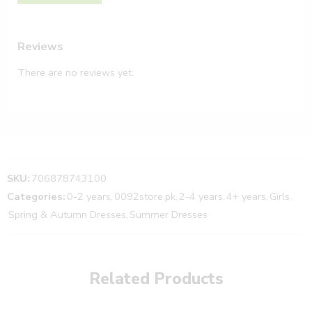
Reviews
There are no reviews yet.
SKU:
706878743100
Categories:
0-2 years
,
0092store.pk
,
2-4 years
,
4+ years
,
Girls
,
Spring & Autumn Dresses
,
Summer Dresses
Related Products