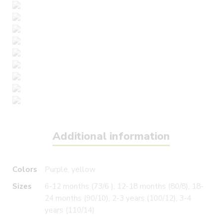
Additional information
Colors
Purple, yellow
Sizes
6-12 months (73/6 ), 12-18 months (80/8), 18-
24 months (90/10), 2-3 years (100/12), 3-4
years (110/14)