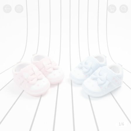
1
/
6