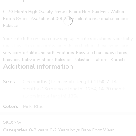
0-20 Month High Quality Printed Fabric Non-Slip First Walker
Boots Shoes. Available at 0092store.pk at a reasonable price in
Pakistan.
Your cute little one can now step up in cute soft shoes. your baby
must have this cool footwear in the collection, these shoes are
very comfortable and soft. Features: Easy to clean. baby shoes,
baby girl, baby boy, shoes Pakistan, Pakistan , Lahore , Karachi ,
Additional information
Islamabad, infant , toddler, newborn , shoes, booties , boots,
slippers , baby, first walker shoes
Sizes
0-6 months (12cm insole length) 115#, 7-14
Cute Baby Fur Soft Solid Color Elastic Sandal. Available at
months (13cm insole length) 125#, 14-20 month
0092store.pk at a reasonable price in Pakistan. Moreover, the
(14cm insole length) 135#
delivery is provided to customers in all over Pakistan including
Colors
Pink, Blue
the cities Lahore, Karachi, Peshawar, Islamabad, and all the other
cities of Pakistan.
Further, cash on delivery is also available for the customers. First,
SKU:
N/A
collect your parcel and then pay the cash. In addition, The
Categories:
0-2 years
,
0-2 Years boys
,
Baby Foot Wear
,
product is the same as shown in the picture.