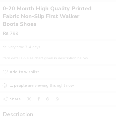
0-20 Month High Quality Printed
Fabric Non-Slip First Walker
Boots Shoes
₨
799
delivery time 3-4 days
Item details & size chart given in description below.
Add to wishlist
Added to wishlist
...
people
are viewing this right now
Share
Description