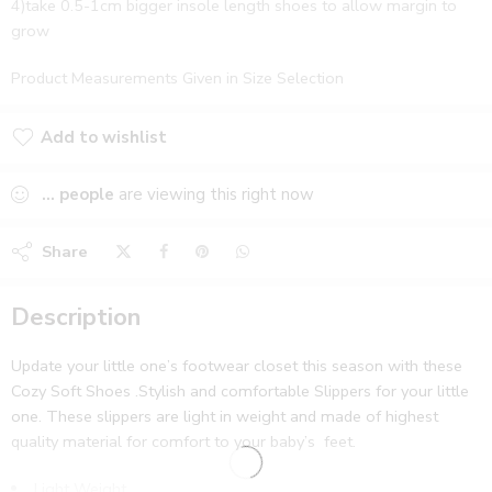
4)take 0.5-1cm bigger insole length shoes to allow margin to
grow
Product Measurements Given in Size Selection
Add to wishlist
Added to wishlist
...
people
are viewing this right now
Share
Description
Update your little one’s footwear closet this season with these
Cozy Soft Shoes .Stylish and comfortable Slippers for your little
one. These slippers are light in weight and made of highest
quality material for comfort to your baby’s feet.
Light Weight