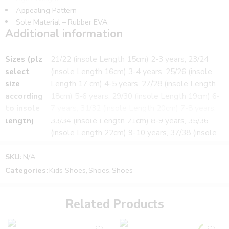
Appealing Pattern
Sole Material – Rubber EVA
Additional information
WHAT’S INCLUDED:
Sizes (plz
21/22 (insole Length 15cm) 2-3 years, 23/24
1 Pair of Footwear
select
(insole Length 16cm) 3-4 years, 25/26 (insole
Suitable for
size
Length 17 cm) 4-5 years, 27/28 (insole Length
Boy’s and Girl’s
according
18cm) 5-6 years, 29/30 (insole Length 19cm) 6-
Size notes and fitting tips:
to insole
7 years, 31/32 (insole Length 20cm) 7-8 years,
The Size may vary from child to child.
Please use measurements given in Size Selection
length)
33/34 (insole Length 21cm) 8-9 years, 35/36
(insole Length 22cm) 9-10 years, 37/38 (insole
Length 23cm) 10-12 years
SKU:
N/A
Color
Yellow, Blue, Pink
Categories:
Kids Shoes
,
Shoes
,
Shoes
Related Products