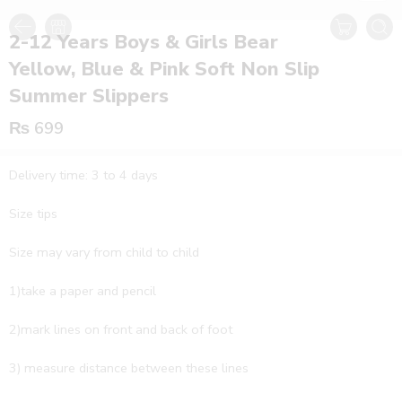
2-12 Years Boys & Girls Bear
Yellow, Blue & Pink Soft Non Slip
Summer Slippers
₨
699
Delivery time: 3 to 4 days
Size tips
Size may vary from child to child
1)take a paper and pencil
2)mark lines on front and back of foot
3) measure distance between these lines