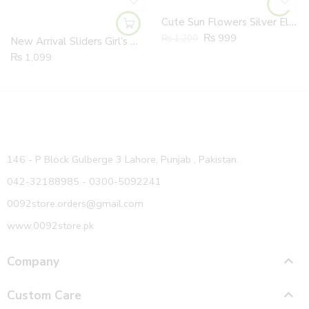
Cute Sun Flowers Silver Elastic Band Shoes
₨
999
₨
1,200
New Arrival Sliders Girl’s Wool TRP Fur Indoor/Outdoor PU Sole Slippers
₨
1,099
146 - P Block Gulberge 3 Lahore, Punjab , Pakistan.
042-32188985 - 0300-5092241
0092store.orders@gmail.com
www.0092store.pk
Company
Custom Care