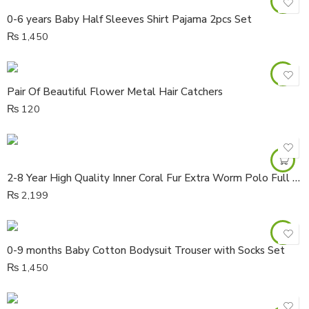
0-6 years Baby Half Sleeves Shirt Pajama 2pcs Set
₨
1,450
Pair Of Beautiful Flower Metal Hair Catchers
₨
120
2-8 Year High Quality Inner Coral Fur Extra Worm Polo Full Sleeves Cardigan
₨
2,199
0-9 months Baby Cotton Bodysuit Trouser with Socks Set
₨
1,450