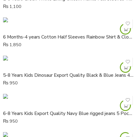
₨
1,100
6 Months-4 years Cotton Half Sleeves Rainbow Shirt & Cloud Colorful Dungaree
₨
1,850
5-8 Years Kids Dinosaur Export Quality Black & Blue Jeans 4 Pocket Dangree
₨
950
6-8 Years Kids Export Quality Navy Blue rigged jeans 5 Pocket Dungaree
₨
950