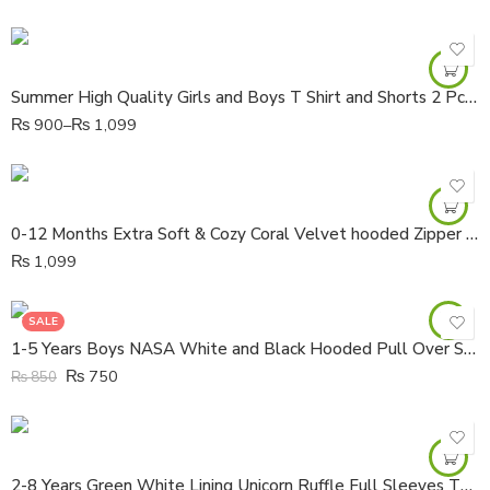
Summer High Quality Girls and Boys T Shirt and Shorts 2 Pcs Set
₨
900
–
₨
1,099
0-12 Months Extra Soft & Cozy Coral Velvet hooded Zipper Jacket
₨
1,099
SALE
1-5 Years Boys NASA White and Black Hooded Pull Over Shirt
₨
750
₨
850
2-8 Years Green White Lining Unicorn Ruffle Full Sleeves Thick Cotton Shirt