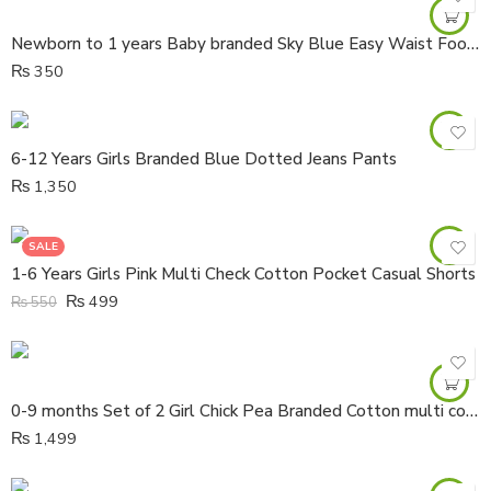
Newborn to 1 years Baby branded Sky Blue Easy Waist Foot Cover Cotton Trouser
₨
350
6-12 Years Girls Branded Blue Dotted Jeans Pants
₨
1,350
SALE
1-6 Years Girls Pink Multi Check Cotton Pocket Casual Shorts
₨
499
₨
550
0-9 months Set of 2 Girl Chick Pea Branded Cotton multi color half body Rompers
₨
1,499