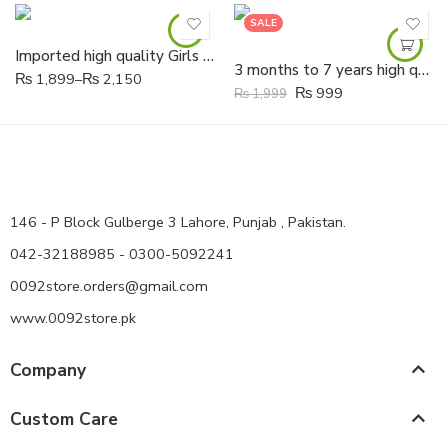
SALE
Imported high quality Girls Soft butterfly Fancy Shoes
3 months to 7 years high quality Girls Soft Leather hand made flowers Shoes
₨
1,899
–
₨
2,150
₨
999
₨
1,999
146 - P Block Gulberge 3 Lahore, Punjab , Pakistan.
042-32188985 - 0300-5092241
0092store.orders@gmail.com
www.0092store.pk
Company
Custom Care