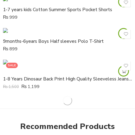
1-7 years kids Cotton Summer Sports Pocket Shorts
₨
999
9months-6years Boys Half sleeves Polo T-Shirt
₨
899
SALE
1-8 Years Dinosaur Back Print High Quality Sleeveless Jeans Denim Jacket
₨
1,199
₨
1,500
Recommended Products