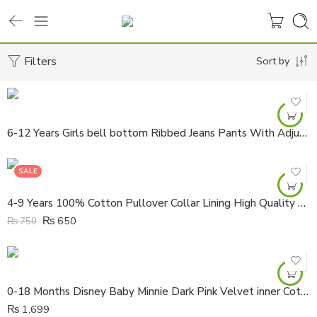
Filters
Sort by
6-12 Years Girls bell bottom Ribbed Jeans Pants With Adjustable Waist
SALE
4-9 Years 100% Cotton Pullover Collar Lining High Quality Shirt
₨
650
₨
750
0-18 Months Disney Baby Minnie Dark Pink Velvet inner Cotton All Cover Hooded Zipper Romper
₨
1,699